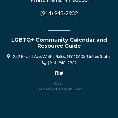
(914) 948-2932
LGBTQ+ Community Calendar and
Resource Guide
252 Bryant Ave, White Plains, NY 10605, United States
(914) 948-2932
Sign in
Created with
NationBuilder