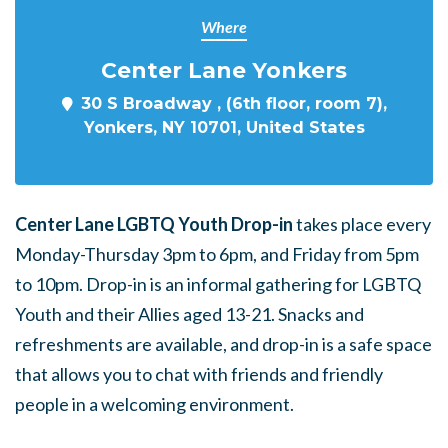
Where
Center Lane Yonkers
30 S Broadway , (6th floor, room 7),
Yonkers, NY 10701, United States
Center Lane LGBTQ Youth Drop-in
takes place every
Monday-Thursday 3pm to 6pm, and Friday from 5pm
to 10pm. Drop-in is an informal gathering for LGBTQ
Youth and their Allies aged 13-21. Snacks and
refreshments are available, and drop-in is a safe space
that allows you to chat with friends and friendly
people in a welcoming environment.