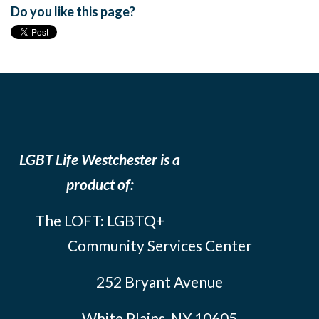
Do you like this page?
LGBT Life Westchester is a
product of:
The LOFT: LGBTQ+
Community Services Center
252 Bryant Avenue
White Plains, NY 10605