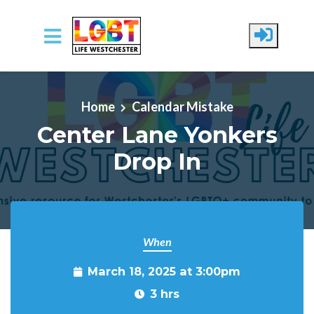
Skip to main content
Home
Calendar Mistake
Center Lane Yonkers
Drop In
When
March 18, 2025 at 3:00pm
3 hrs