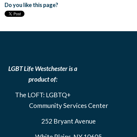
Do you like this page?
LGBT Life Westchester is a
product of:
The LOFT: LGBTQ+
Community Services Center
252 Bryant Avenue
White Plains, NY 10605