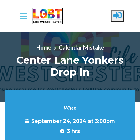
Skip to main content
Home
Calendar Mistake
Center Lane Yonkers
Drop In
When
September 24, 2024 at 3:00pm
3 hrs