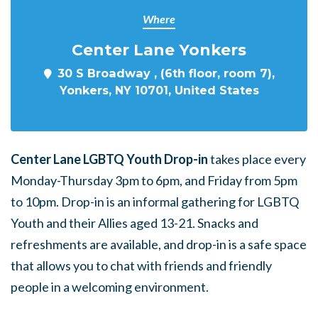
Where
Center Lane Yonkers
30 S Broadway , (6th floor, room 7),
Yonkers, NY 10701, United States
Center Lane LGBTQ Youth Drop-in
takes place every
Monday-Thursday 3pm to 6pm, and Friday from 5pm
to 10pm. Drop-in is an informal gathering for LGBTQ
Youth and their Allies aged 13-21. Snacks and
refreshments are available, and drop-in is a safe space
that allows you to chat with friends and friendly
people in a welcoming environment.