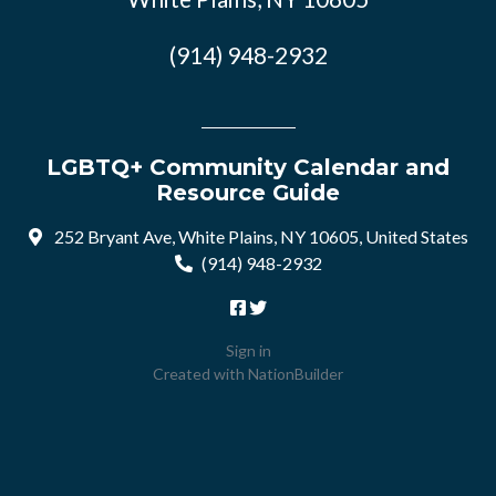
(914) 948-2932
LGBTQ+ Community Calendar and
Resource Guide
252 Bryant Ave, White Plains, NY 10605, United States
(914) 948-2932
Sign in
Created with
NationBuilder