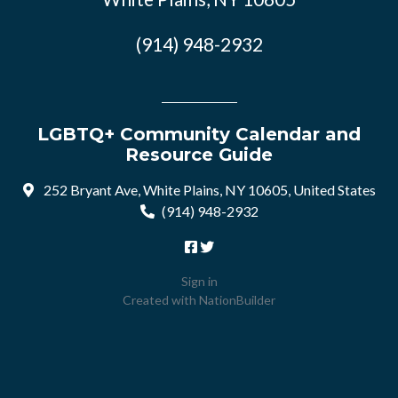
(914) 948-2932
LGBTQ+ Community Calendar and
Resource Guide
252 Bryant Ave, White Plains, NY 10605, United States
(914) 948-2932
Sign in
Created with
NationBuilder