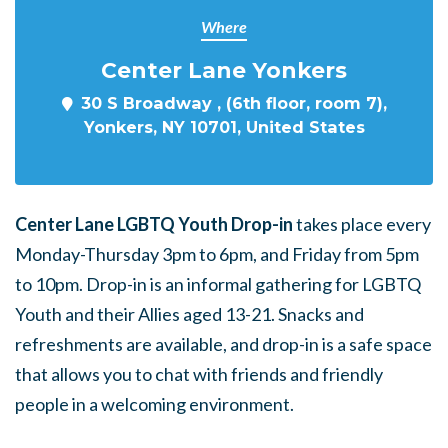
Where
Center Lane Yonkers
30 S Broadway , (6th floor, room 7),
Yonkers, NY 10701, United States
Center Lane LGBTQ Youth Drop-in
takes place every
Monday-Thursday 3pm to 6pm, and Friday from 5pm
to 10pm. Drop-in is an informal gathering for LGBTQ
Youth and their Allies aged 13-21. Snacks and
refreshments are available, and drop-in is a safe space
that allows you to chat with friends and friendly
people in a welcoming environment.