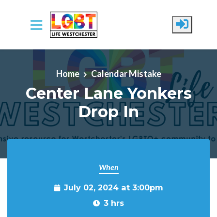
Skip to main content
Home
Calendar Mistake
Center Lane Yonkers
Drop In
When
July 02, 2024 at 3:00pm
3 hrs