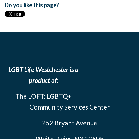
Do you like this page?
LGBT Life Westchester is a
product of:
The LOFT: LGBTQ+
Community Services Center
252 Bryant Avenue
White Plains, NY 10605