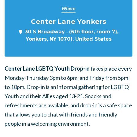
Where
Center Lane Yonkers
30 S Broadway , (6th floor, room 7),
Yonkers, NY 10701, United States
Center Lane LGBTQ Youth Drop-in
takes place every
Monday-Thursday 3pm to 6pm, and Friday from 5pm
to 10pm. Drop-in is an informal gathering for LGBTQ
Youth and their Allies aged 13-21. Snacks and
refreshments are available, and drop-in is a safe space
that allows you to chat with friends and friendly
people in a welcoming environment.