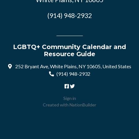
(914) 948-2932
LGBTQ+ Community Calendar and
Resource Guide
252 Bryant Ave, White Plains, NY 10605, United States
(914) 948-2932
Sign in
Created with
NationBuilder