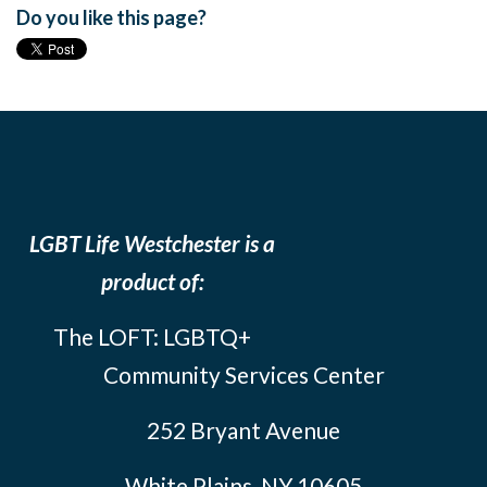
Do you like this page?
LGBT Life Westchester is a
product of:
The LOFT: LGBTQ+
Community Services Center
252 Bryant Avenue
White Plains, NY 10605