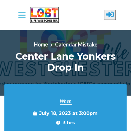
Skip to main content
Home
Calendar Mistake
Center Lane Yonkers
Drop In
When
July 18, 2023 at 3:00pm
3 hrs