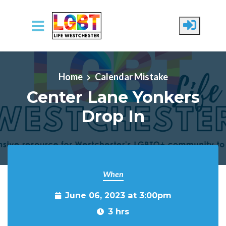
Skip to main content
Home
Calendar Mistake
Center Lane Yonkers
Drop In
When
June 06, 2023 at 3:00pm
3 hrs