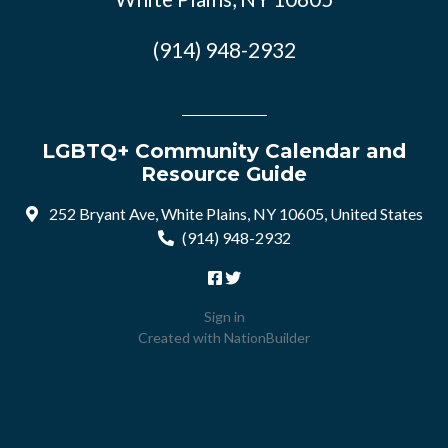
(914) 948-2932
LGBTQ+ Community Calendar and
Resource Guide
252 Bryant Ave, White Plains, NY 10605, United States
(914) 948-2932
Sign in
Created with
NationBuilder