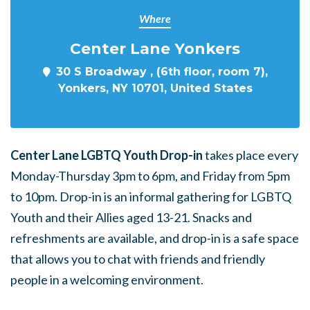
Where
Center Lane Yonkers
30 S Broadway , (6th floor, room 7),
Yonkers, NY 10701, United States
Center Lane LGBTQ Youth Drop-in
takes place every
Monday-Thursday 3pm to 6pm, and Friday from 5pm
to 10pm. Drop-in is an informal gathering for LGBTQ
Youth and their Allies aged 13-21. Snacks and
refreshments are available, and drop-in is a safe space
that allows you to chat with friends and friendly
people in a welcoming environment.