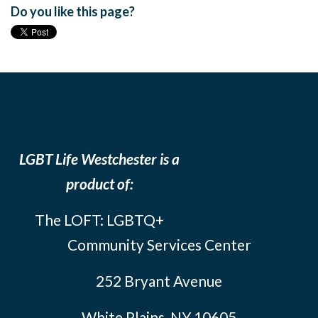
Do you like this page?
LGBT Life Westchester is a
product of:
The LOFT: LGBTQ+
Community Services Center
252 Bryant Avenue
White Plains, NY 10605