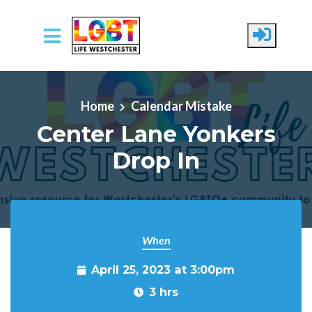
Skip to main content
Home
Calendar Mistake
Center Lane Yonkers
Drop In
When
April 25, 2023 at 3:00pm
3 hrs