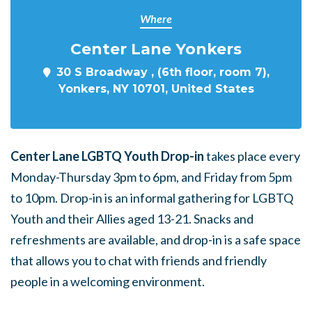
Where
Center Lane Yonkers
30 S Broadway , (6th floor, room 7),
Yonkers, NY 10701, United States
Center Lane LGBTQ Youth Drop-in
takes place every
Monday-Thursday 3pm to 6pm, and Friday from 5pm
to 10pm. Drop-in is an informal gathering for LGBTQ
Youth and their Allies aged 13-21. Snacks and
refreshments are available, and drop-in is a safe space
that allows you to chat with friends and friendly
people in a welcoming environment.