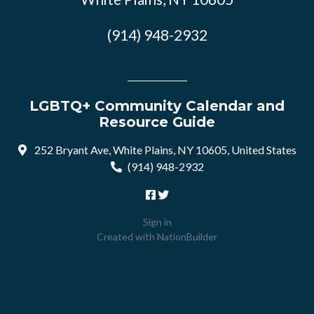
(914) 948-2932
LGBTQ+ Community Calendar and
Resource Guide
252 Bryant Ave, White Plains, NY 10605, United States
(914) 948-2932
Sign in
Created with
NationBuilder