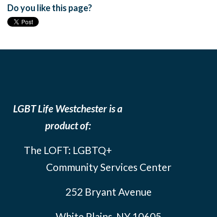
Do you like this page?
LGBT Life Westchester is a
product of:
The LOFT: LGBTQ+
Community Services Center
252 Bryant Avenue
White Plains, NY 10605