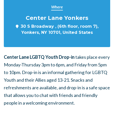
Where
Center Lane Yonkers
30 S Broadway , (6th floor, room 7),
Yonkers, NY 10701, United States
Center Lane LGBTQ Youth Drop-in
takes place every
Monday-Thursday 3pm to 6pm, and Friday from 5pm
to 10pm. Drop-in is an informal gathering for LGBTQ
Youth and their Allies aged 13-21. Snacks and
refreshments are available, and drop-in is a safe space
that allows you to chat with friends and friendly
people in a welcoming environment.