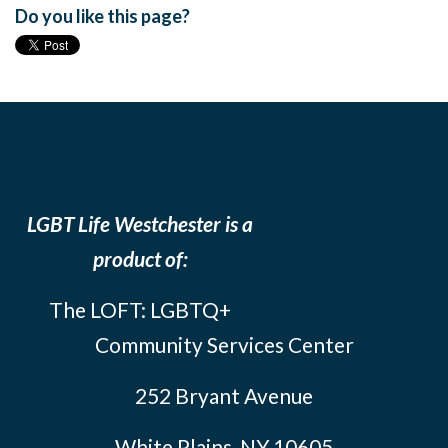
Do you like this page?
LGBT Life Westchester is a
product of:
The LOFT: LGBTQ+
Community Services Center
252 Bryant Avenue
White Plains, NY 10605