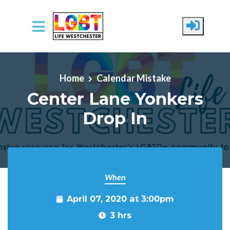
Skip to main content
Home
Calendar Mistake
Center Lane Yonkers
Drop In
When
April 07, 2020 at 3:00pm
3 hrs