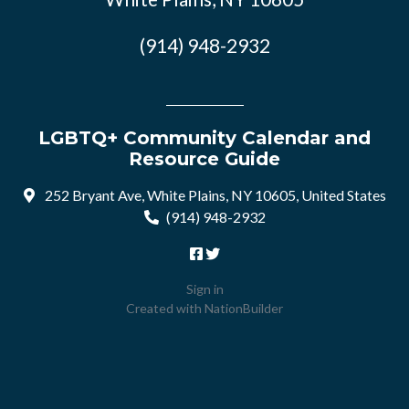
(914) 948-2932
LGBTQ+ Community Calendar and
Resource Guide
252 Bryant Ave, White Plains, NY 10605, United States
(914) 948-2932
Sign in
Created with
NationBuilder