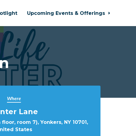
otlight
Upcoming Events & Offerings
In
Where
nter Lane
 floor, room 7), Yonkers, NY 10701,
nited States