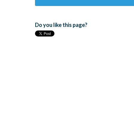
Do you like this page?