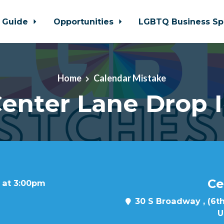
 Guide
Opportunities
LGBTQ Business Sp
Home
Calendar Mistake
enter Lane Drop 
Ce
 at 3:00pm
30 S Broadway , (6th
U