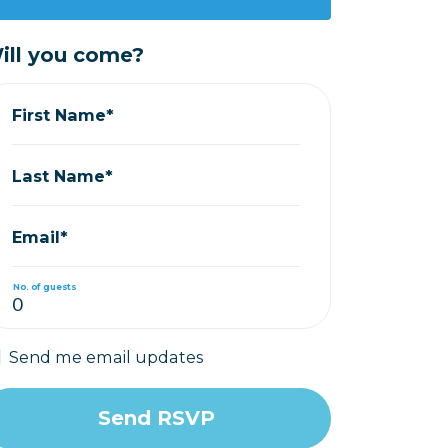
ill you come?
First Name*
Last Name*
Email*
No. of guests
Send me email updates