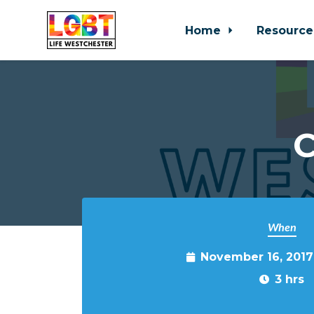
Home
Resource
Skip to main content
C
When
November 16, 2017
3 hrs