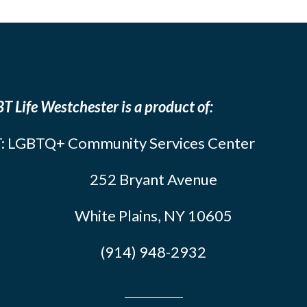
T Life Westchester is a product of:
: LGBTQ+ Community Services Center
252 Bryant Avenue
White Plains, NY 10605
(914) 948-2932