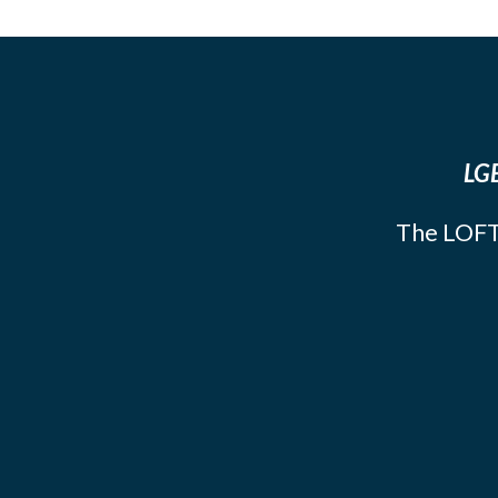
LGB
The LOFT