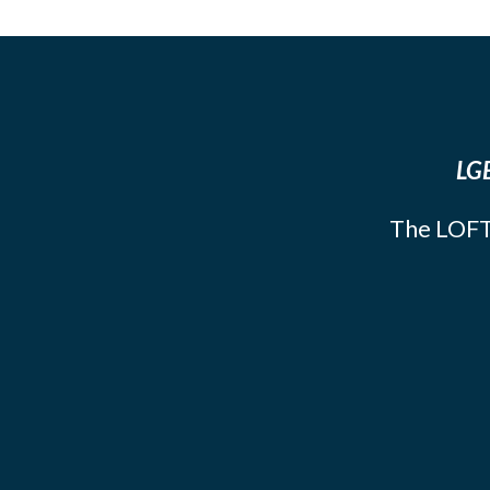
LGB
The LOFT