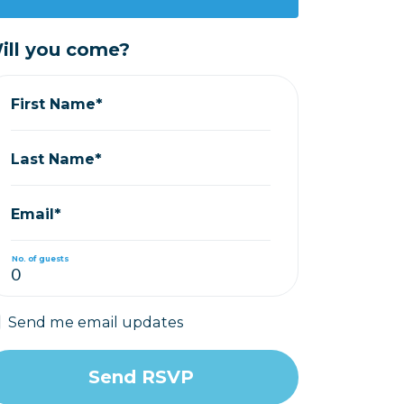
ill you come?
First Name*
Last Name*
Email*
No. of guests
Send me email updates