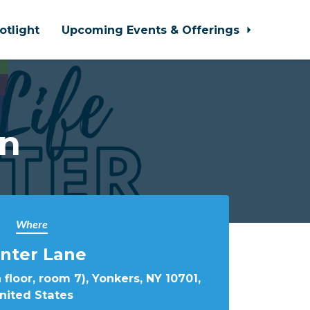
otlight
Upcoming Events & Offerings
In
Where
nter Lane
 floor, room 7), Yonkers, NY 10701,
nited States