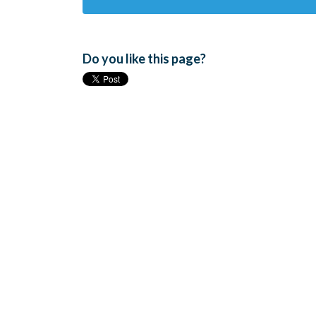
Do you like this page?