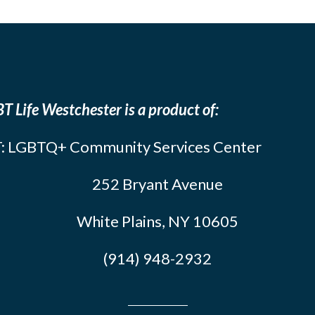
T Life Westchester is a product of:
: LGBTQ+ Community Services Center
252 Bryant Avenue
White Plains, NY 10605
(914) 948-2932