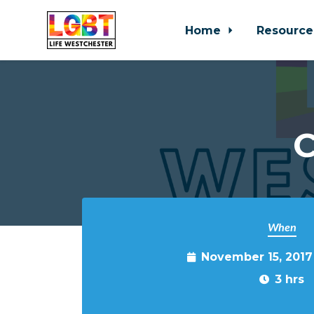
Home
Resource
Skip to main content
C
When
November 15, 2017
3 hrs