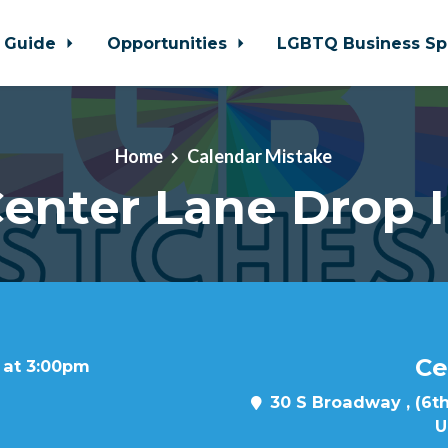
 Guide
Opportunities
LGBTQ Business Sp
Home
Calendar Mistake
enter Lane Drop 
Ce
 at 3:00pm
30 S Broadway , (6th
U