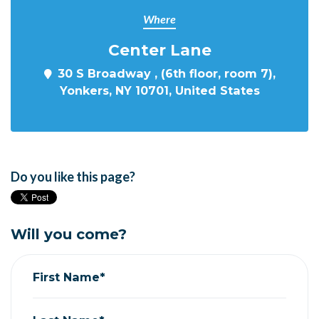
Where
Center Lane
30 S Broadway , (6th floor, room 7),
Yonkers, NY 10701, United States
Do you like this page?
Will you come?
First Name*