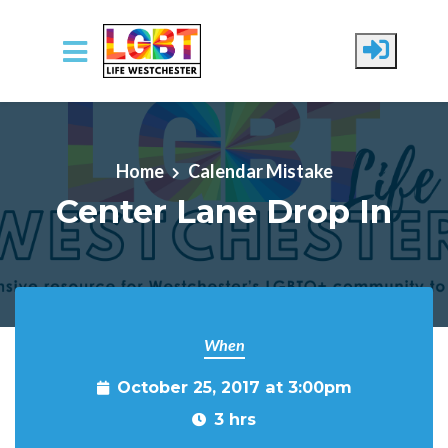
Skip to main content
Home
Calendar Mistake
Center Lane Drop In
When
October 25, 2017 at 3:00pm
3 hrs