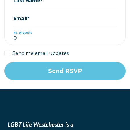
Last Name*
Email*
No. of guests
Send me email updates
LGBT Life Westchester is a