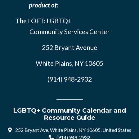
product of:
The LOFT: LGBTQ+
Community Services Center
252 Bryant Avenue
White Plains, NY 10605
(914) 948-2932
LGBTQ+ Community Calendar and
Resource Guide
252 Bryant Ave, White Plains, NY 10605, United States
(914) 948-2932