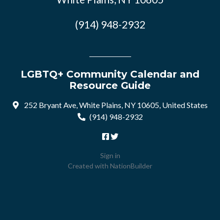
(914) 948-2932
LGBTQ+ Community Calendar and
Resource Guide
252 Bryant Ave, White Plains, NY 10605, United States
(914) 948-2932
Sign in
Created with
NationBuilder