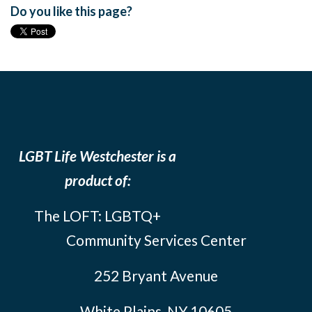
Do you like this page?
LGBT Life Westchester is a
product of:
The LOFT: LGBTQ+
Community Services Center
252 Bryant Avenue
White Plains, NY 10605