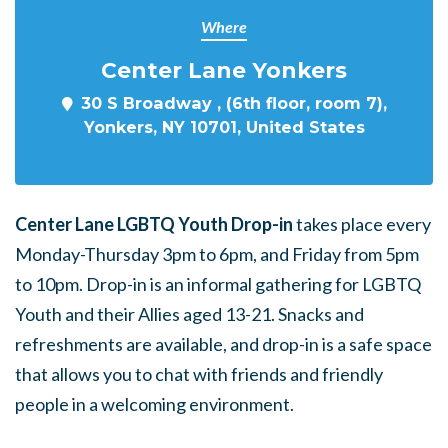
Where
Center Lane Yonkers
30 S Broadway , (6th floor, room 7),
Yonkers, NY 10701, United States
Center Lane LGBTQ Youth Drop-in
takes place every
Monday-Thursday 3pm to 6pm, and Friday from 5pm
to 10pm. Drop-in is an informal gathering for LGBTQ
Youth and their Allies aged 13-21. Snacks and
refreshments are available, and drop-in is a safe space
that allows you to chat with friends and friendly
people in a welcoming environment.