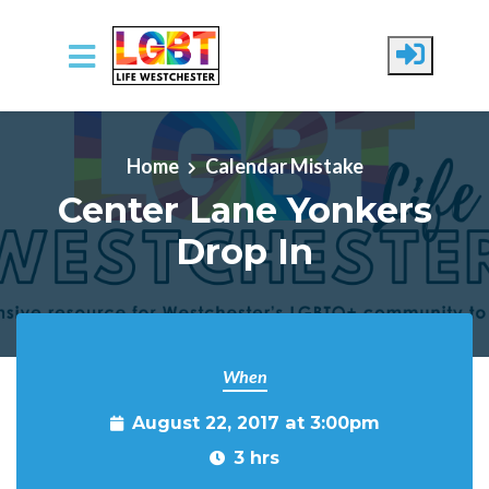
Skip to main content
Home
Calendar Mistake
Center Lane Yonkers
Drop In
When
August 22, 2017 at 3:00pm
3 hrs