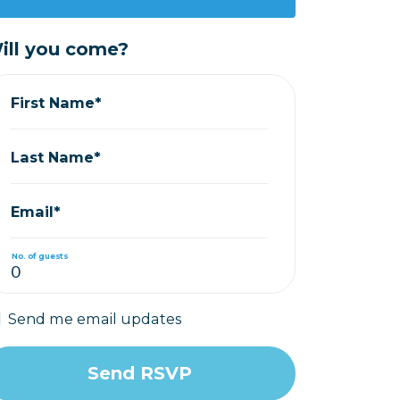
ill you come?
First Name*
Last Name*
Email*
No. of guests
Send me email updates