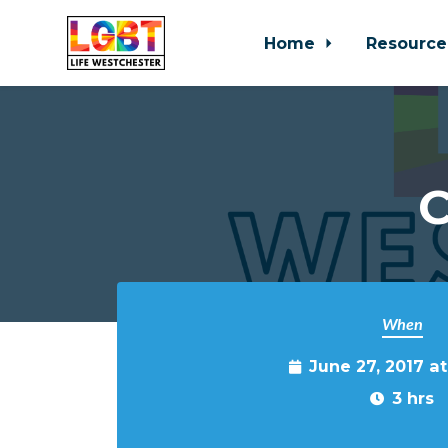
Home
Resource
Skip to main content
C
When
June 27, 2017 a
3 hrs