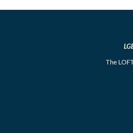
LGB
The LOFT