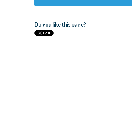
Do you like this page?