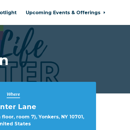
otlight
Upcoming Events & Offerings
In
Where
nter Lane
 floor, room 7), Yonkers, NY 10701,
nited States