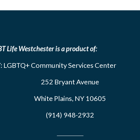
T Life Westchester is a product of:
: LGBTQ+ Community Services Center
252 Bryant Avenue
White Plains, NY 10605
(914) 948-2932