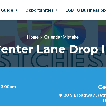
 Guide
Opportunities
LGBTQ Business Sp
Home
Calendar Mistake
enter Lane Drop 
Ce
t 3:00pm
30 S Broadway , (6th
U