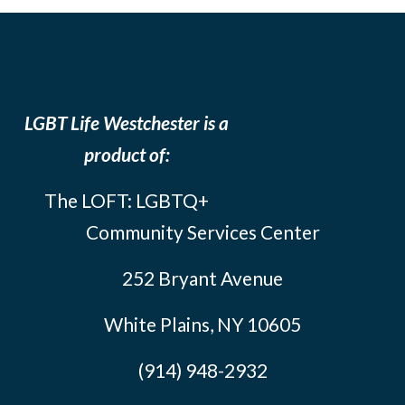
LGBT Life Westchester is a
product of:
The LOFT: LGBTQ+
Community Services Center
252 Bryant Avenue
White Plains, NY 10605
(914) 948-2932