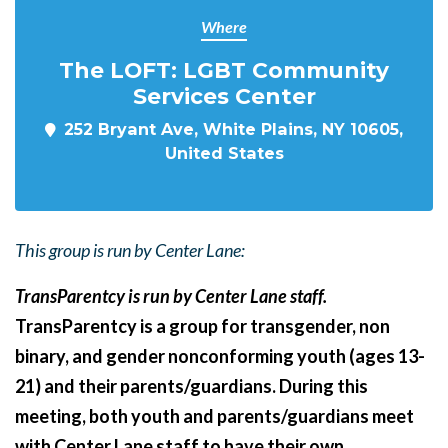
Where
The LOFT: LGBT Community
Services Center
252 Bryant Ave, White Plains, NY 10605,
United States
This group is run by Center Lane:
TransParentcy is run by Center Lane staff.
TransParentcy is a group for transgender, non
binary, and gender nonconforming youth (ages 13-
21) and their parents/guardians. During this
meeting, both youth and parents/guardians meet
with Center Lane staff to have their own