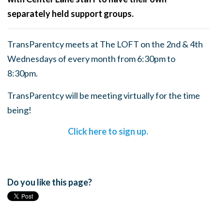
separately held support groups.
TransParentcy meets at The LOFT on the 2nd & 4th
Wednesdays of every month from 6:30pm to
8:30pm.
TransParentcy will be meeting virtually for the time
being!
Click here to sign up.
Do you like this page?