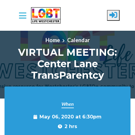
Skip to main content
Home
Calendar
VIRTUAL MEETING:
Center Lane
TransParentcy
When
May 06, 2020 at 6:30pm
2 hrs