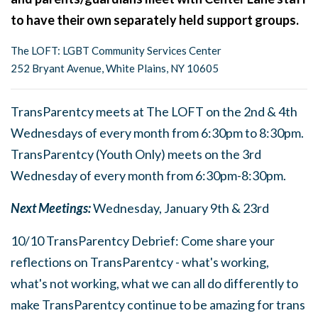
to have their own separately held support groups.
The LOFT: LGBT Community Services Center
252 Bryant Avenue, White Plains, NY 10605
TransParentcy meets at The LOFT on the 2nd & 4th
Wednesdays of every month from 6:30pm to 8:30pm.
TransParentcy (Youth Only) meets on the 3rd
Wednesday of every month from 6:30pm-8:30pm.
Next Meetings:
Wednesday, January 9th & 23rd
10/10 TransParentcy Debrief: Come share your
reflections on TransParentcy - what's working,
what's not working, what we can all do differently to
make TransParentcy continue to be amazing for trans