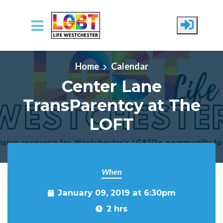
Skip to main content
Home
Calendar
Center Lane
TransParentcy at The
LOFT
When
January 09, 2019 at 6:30pm
2 hrs