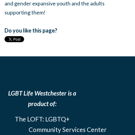
and gender expansive youth and the adults
supporting them!
Do you like this page?
LGBT Life Westchester is a
product of:
The LOFT: LGBTQ+
Community Services Center