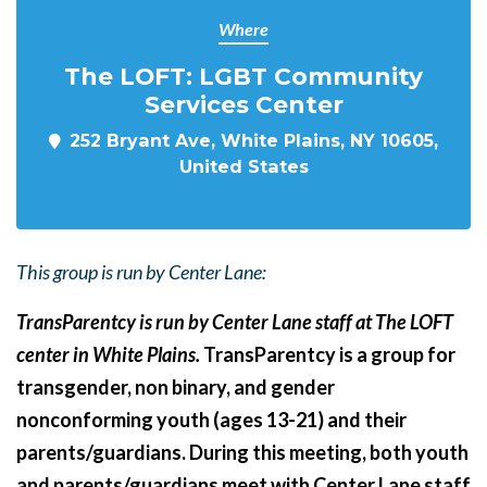
Where
The LOFT: LGBT Community
Services Center
252 Bryant Ave, White Plains, NY 10605,
United States
This group is run by Center Lane:
TransParentcy is run by Center Lane staff at The LOFT
center in White Plains.
TransParentcy is a group for
transgender, non binary, and gender
nonconforming youth (ages 13-21) and their
parents/guardians. During this meeting, both youth
and parents/guardians meet with Center Lane staff