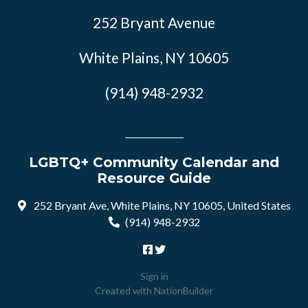
252 Bryant Avenue
White Plains, NY 10605
(914) 948-2932
LGBTQ+ Community Calendar and
Resource Guide
252 Bryant Ave, White Plains, NY 10605, United States
(914) 948-2932
Sign in
Created with
NationBuilder