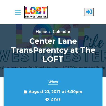
Skip to main content
Home
Calendar
Center Lane
TransParentcy at The
LOFT
When
August 23, 2017 at 6:30pm
2 hrs