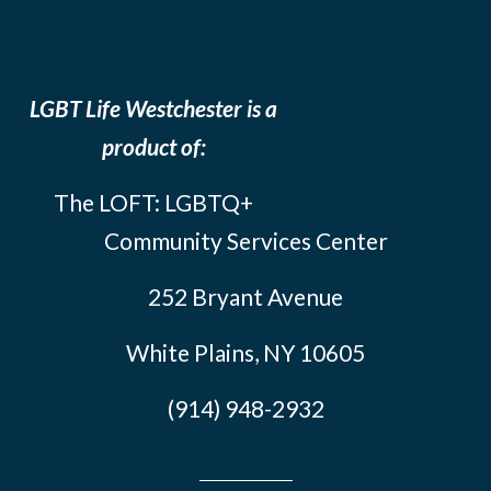
LGBT Life Westchester is a
product of:
The LOFT: LGBTQ+
Community Services Center
252 Bryant Avenue
White Plains, NY 10605
(914) 948-2932