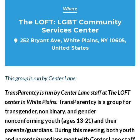
Where
The LOFT: LGBT Community
Services Center
252 Bryant Ave, White Plains, NY 10605,
United States
This group is run by Center Lane:
TransParentcy is run by Center Lane staff at The LOFT
center in White Plains.
TransParentcy is a group for
transgender, non binary, and gender
nonconforming youth (ages 13-21) and their
parents/guardians. During this meeting, both youth
and parents/guardians meet with Center Lane staff