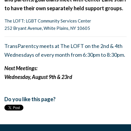
to have their own separately held support groups.
The LOFT: LGBT Community Services Center
252 Bryant Avenue, White Plains, NY 10605
TransParentcy meets at The LOFT on the 2nd & 4th
Wednesdays of every month from 6:30pm to 8:30pm.
Next Meetings:
Wednesday, August 9th & 23rd
Do you like this page?