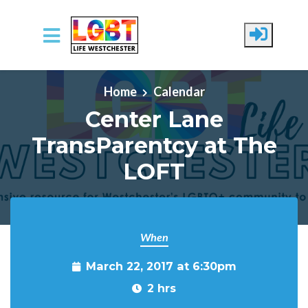
Skip to main content
Home
Calendar
Center Lane
TransParentcy at The
LOFT
When
March 22, 2017 at 6:30pm
2 hrs