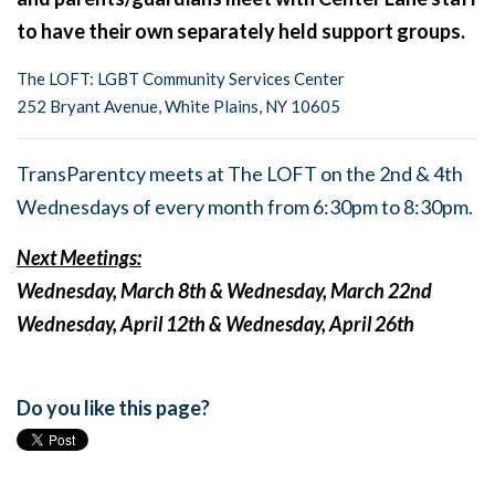
to have their own separately held support groups.
The LOFT: LGBT Community Services Center
252 Bryant Avenue, White Plains, NY 10605
TransParentcy meets at The LOFT on the 2nd & 4th
Wednesdays of every month from 6:30pm to 8:30pm.
Next Meetings:
Wednesday, March 8th & Wednesday, March 22nd
Wednesday, April 12th & Wednesday, April 26th
Do you like this page?