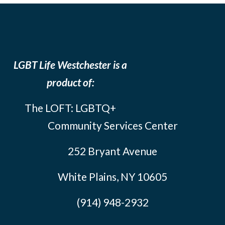
LGBT Life Westchester is a
product of:
The LOFT: LGBTQ+
Community Services Center
252 Bryant Avenue
White Plains, NY 10605
(914) 948-2932