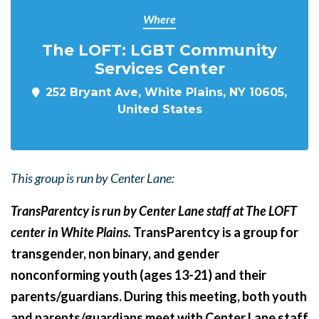
Where
The LOFT: LGBT Community
Services Center
252 Bryant Ave, White Plains, NY 10605,
United States
This group is run by Center Lane:
TransParentcy is run by Center Lane staff at The LOFT
center in White Plains.
TransParentcy is a group for
transgender, non binary, and gender
nonconforming youth (ages 13-21) and their
parents/guardians. During this meeting, both youth
and parents/guardians meet with Center Lane staff