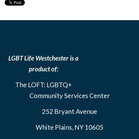
LGBT Life Westchester is a
product of:
The LOFT: LGBTQ+
Community Services Center
252 Bryant Avenue
White Plains, NY 10605