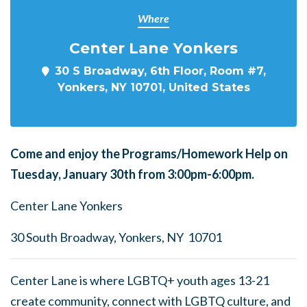
Where
Center Lane Yonkers
30 S Broadway, 6th Floor, Room #7,
Yonkers, NY 10701, United States
Come and enjoy the Programs/Homework Help on
Tuesday, January 30th from 3:00pm-6:00pm.
Center Lane Yonkers
30 South Broadway, Yonkers, NY 10701
Center Lane is where LGBTQ+ youth ages 13-21
create community, connect with LGBTQ culture, and