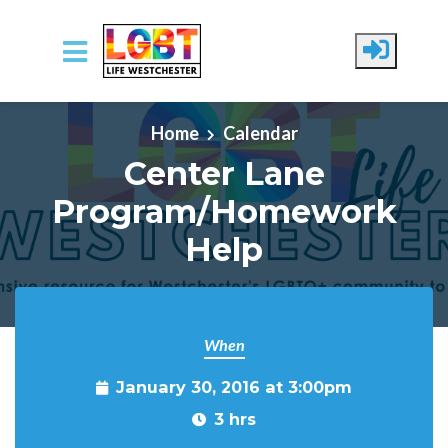
Skip to main content
Home
Calendar
Center Lane
Program/Homework
Help
When
January 30, 2016 at 3:00pm
3 hrs