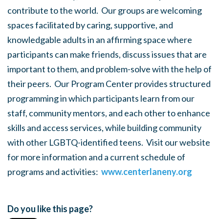
contribute to the world. Our groups are welcoming
spaces facilitated by caring, supportive, and
knowledgable adults in an affirming space where
participants can make friends, discuss issues that are
important to them, and problem-solve with the help of
their peers. Our Program Center provides structured
programming in which participants learn from our
staff, community mentors, and each other to enhance
skills and access services, while building community
with other LGBTQ-identified teens. Visit our website
for more information and a current schedule of
programs and activities:
www.centerlaneny.org
Do you like this page?