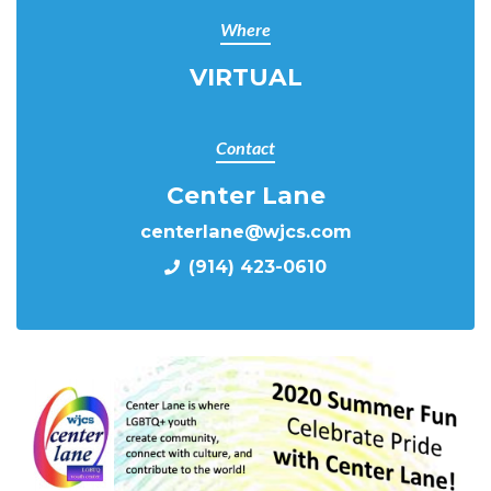
Where
VIRTUAL
Contact
Center Lane
centerlane@wjcs.com
(914) 423-0610