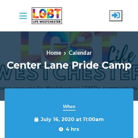
Skip to main content
Home
Calendar
Center Lane Pride Camp
When
July 16, 2020 at 11:00am
4 hrs