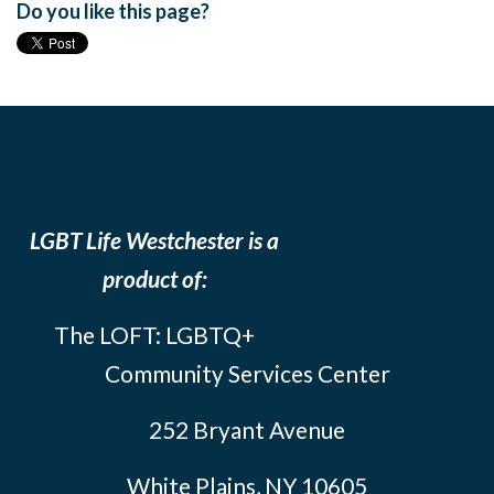
Do you like this page?
LGBT Life Westchester is a
product of:
The LOFT: LGBTQ+
Community Services Center
252 Bryant Avenue
White Plains, NY 10605