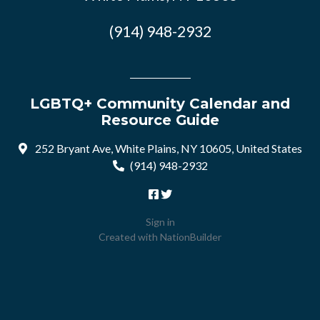
(914) 948-2932
LGBTQ+ Community Calendar and
Resource Guide
252 Bryant Ave, White Plains, NY 10605, United States
(914) 948-2932
Sign in
Created with
NationBuilder