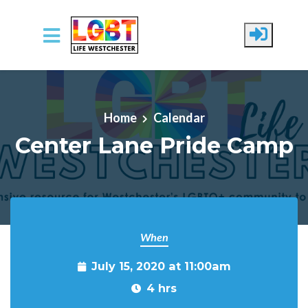
Skip to main content
Home
Calendar
Center Lane Pride Camp
When
July 15, 2020 at 11:00am
4 hrs