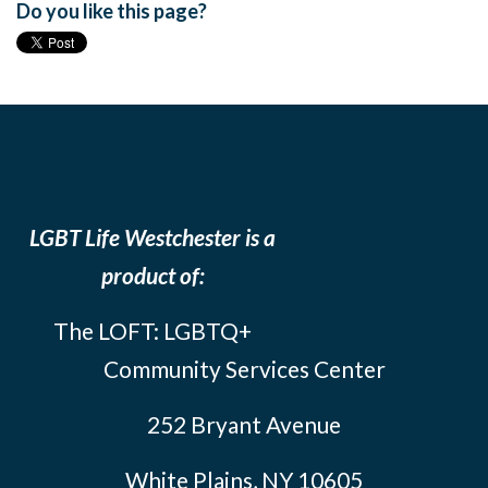
Do you like this page?
LGBT Life Westchester is a
product of:
The LOFT: LGBTQ+
Community Services Center
252 Bryant Avenue
White Plains, NY 10605