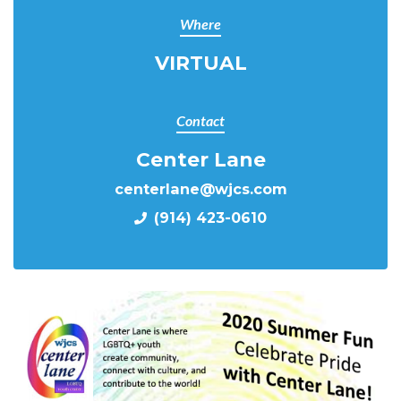
Where
VIRTUAL
Contact
Center Lane
centerlane@wjcs.com
(914) 423-0610