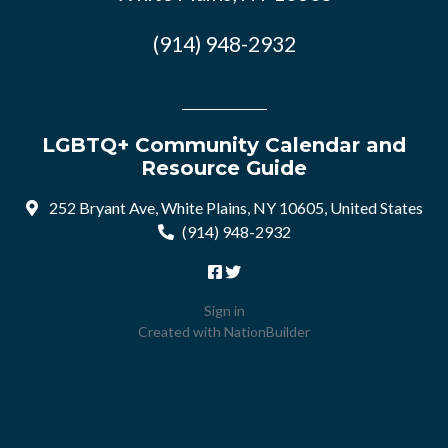
(914) 948-2932
LGBTQ+ Community Calendar and
Resource Guide
252 Bryant Ave, White Plains, NY 10605, United States
(914) 948-2932
Sign in
Created with
NationBuilder