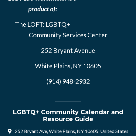
product of:
The LOFT: LGBTQ+
Community Services Center
252 Bryant Avenue
White Plains, NY 10605
(914) 948-2932
LGBTQ+ Community Calendar and
Resource Guide
252 Bryant Ave, White Plains, NY 10605, United States