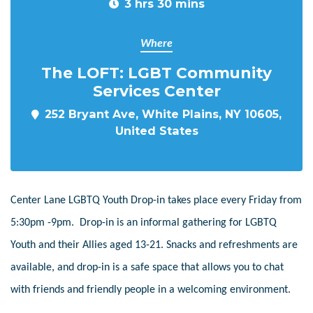
3 hrs 30 mins
Where
The LOFT: LGBT Community
Services Center
252 Bryant Ave, White Plains, NY 10605,
United States
Center Lane LGBTQ Youth Drop-in takes place every Friday from
5:30pm -9pm. Drop-in is an informal gathering for LGBTQ
Youth and their Allies aged 13-21. Snacks and refreshments are
available, and drop-in is a safe space that allows you to chat
with friends and friendly people in a welcoming environment.