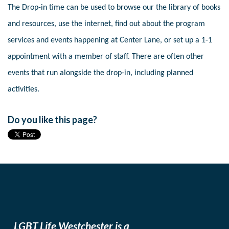
The Drop-in time can be used to browse our the library of books
and resources, use the internet, find out about the program
services and events happening at Center Lane, or set up a 1-1
appointment with a member of staff. There are often other
events that run alongside the drop-in, including planned
activities.
Do you like this page?
LGBT Life Westchester is a