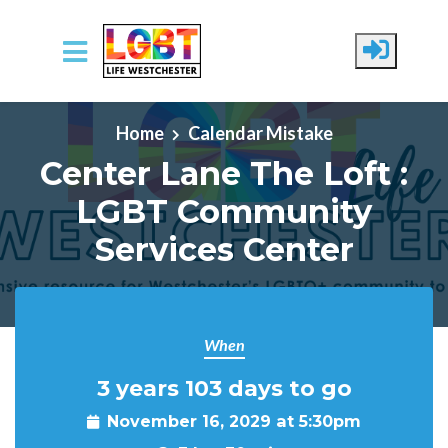
Skip to main content
Home
Calendar Mistake
Center Lane The Loft :
LGBT Community
Services Center
When
3 years 103 days to go
November 16, 2029 at 5:30pm