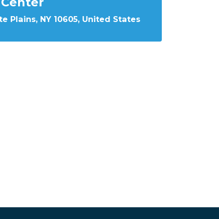
Center
e Plains, NY 10605, United States