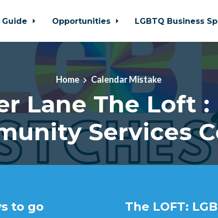
 Guide
Opportunities
LGBTQ Business Sp
Home
Calendar Mistake
er Lane The Loft :
unity Services C
s to go
The LOFT: LGB