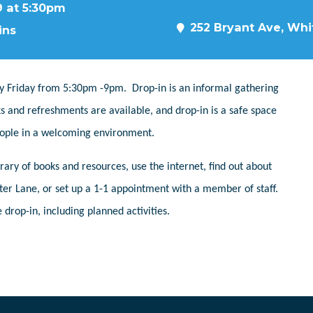
9 at 5:30pm
252 Bryant Ave, Whit
ins
y Friday from 5:30pm -9pm. Drop-in is an informal gathering
s and refreshments are available, and drop-in is a safe space
people in a welcoming environment.
ary of books and resources, use the internet, find out about
er Lane, or set up a 1-1 appointment with a member of staff.
 drop-in, including planned activities.