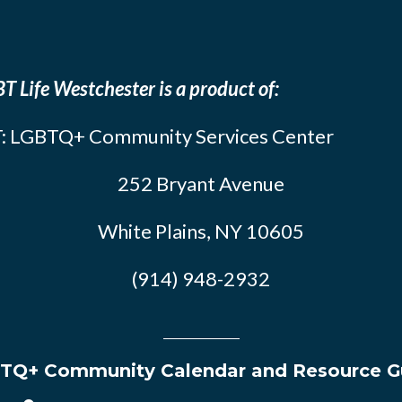
T Life Westchester is a product of:
: LGBTQ+ Community Services Center
252 Bryant Avenue
White Plains, NY 10605
(914) 948-2932
TQ+ Community Calendar and Resource G