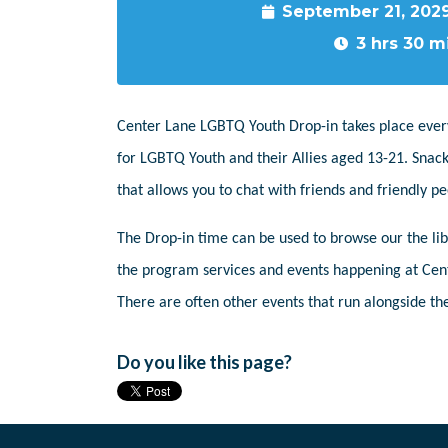
September 21, 202
3 hrs 30 m
Center Lane LGBTQ Youth Drop-in takes place ever
for LGBTQ Youth and their Allies aged 13-21. Snack
that allows you to chat with friends and friendly 
The Drop-in time can be used to browse our the libr
the program services and events happening at Cent
There are often other events that run alongside the
Do you like this page?