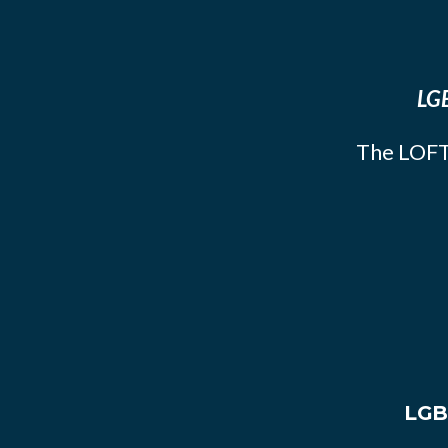
LGB
The LOFT
LGB