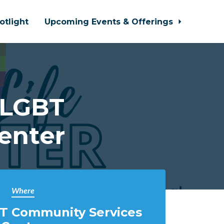
otlight
Upcoming Events & Offerings
 LGBT
enter
Where
T Community Services