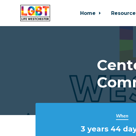
Home
Resource
Skip to main content
Cent
Comm
When
3 years 44 day