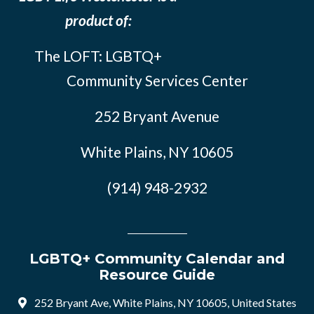
product of:
The LOFT: LGBTQ+
Community Services Center
252 Bryant Avenue
White Plains, NY 10605
(914) 948-2932
LGBTQ+ Community Calendar and
Resource Guide
252 Bryant Ave, White Plains, NY 10605, United States