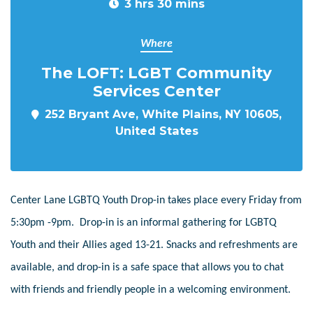
3 hrs 30 mins
Where
The LOFT: LGBT Community
Services Center
252 Bryant Ave, White Plains, NY 10605,
United States
Center Lane LGBTQ Youth Drop-in takes place every Friday from
5:30pm -9pm. Drop-in is an informal gathering for LGBTQ
Youth and their Allies aged 13-21. Snacks and refreshments are
available, and drop-in is a safe space that allows you to chat
with friends and friendly people in a welcoming environment.