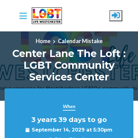
Skip to main content
Home
Calendar Mistake
Center Lane The Loft :
LGBT Community
Services Center
When
3 years 39 days to go
September 14, 2029 at 5:30pm