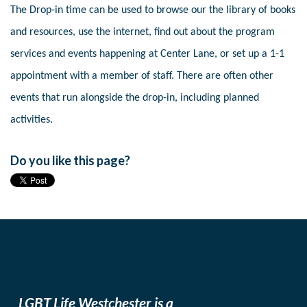
The Drop-in time can be used to browse our the library of books
and resources, use the internet, find out about the program
services and events happening at Center Lane, or set up a 1-1
appointment with a member of staff. There are often other
events that run alongside the drop-in, including planned
activities.
Do you like this page?
LGBT Life Westchester is a