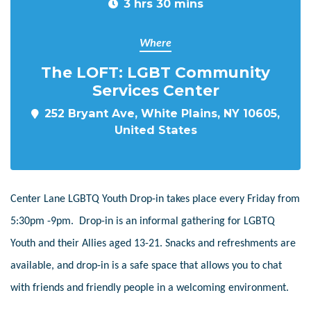
3 hrs 30 mins
Where
The LOFT: LGBT Community
Services Center
252 Bryant Ave, White Plains, NY 10605,
United States
Center Lane LGBTQ Youth Drop-in takes place every Friday from
5:30pm -9pm. Drop-in is an informal gathering for LGBTQ
Youth and their Allies aged 13-21. Snacks and refreshments are
available, and drop-in is a safe space that allows you to chat
with friends and friendly people in a welcoming environment.