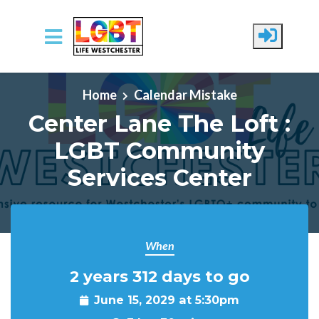
Skip to main content
Home
Calendar Mistake
Center Lane The Loft :
LGBT Community
Services Center
When
2 years 312 days to go
June 15, 2029 at 5:30pm