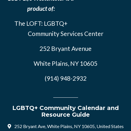
product of:
The LOFT: LGBTQ+
Community Services Center
252 Bryant Avenue
White Plains, NY 10605
(914) 948-2932
LGBTQ+ Community Calendar and
Resource Guide
252 Bryant Ave, White Plains, NY 10605, United States