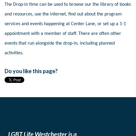
The Drop-in time can be used to browse our the library of books
and resources, use the internet, find out about the program
services and events happening at Center Lane, or set up a 1-1
appointment with a member of staff. There are often other
events that run alongside the drop-in, including planned
activities.
Do you like this page?
LGBT Life Westchester is a