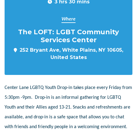
3 hrs 30 mins
Where
The LOFT: LGBT Community
Services Center
252 Bryant Ave, White Plains, NY 10605,
United States
Center Lane LGBTQ Youth Drop-in takes place every Friday from
5:30pm -9pm. Drop-in is an informal gathering for LGBTQ
Youth and their Allies aged 13-21. Snacks and refreshments are
available, and drop-in is a safe space that allows you to chat
with friends and friendly people in a welcoming environment.