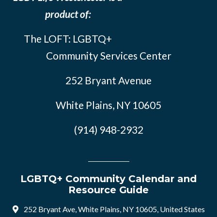
product of:
The LOFT: LGBTQ+
Community Services Center
252 Bryant Avenue
White Plains, NY 10605
(914) 948-2932
LGBTQ+ Community Calendar and
Resource Guide
252 Bryant Ave, White Plains, NY 10605, United States