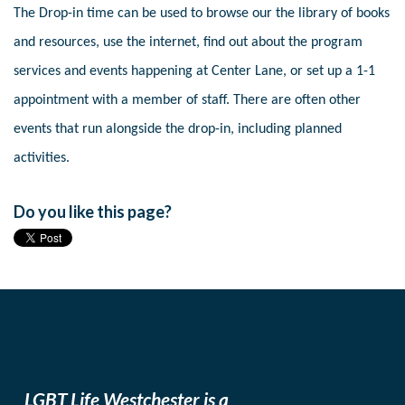
The Drop-in time can be used to browse our the library of books
and resources, use the internet, find out about the program
services and events happening at Center Lane, or set up a 1-1
appointment with a member of staff. There are often other
events that run alongside the drop-in, including planned
activities.
Do you like this page?
LGBT Life Westchester is a