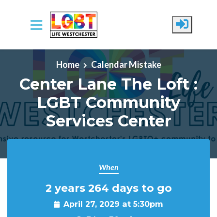
Skip to main content
Home
Calendar Mistake
Center Lane The Loft :
LGBT Community
Services Center
When
2 years 264 days to go
April 27, 2029 at 5:30pm