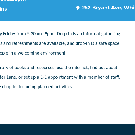
252 Bryant Ave, Whit
ins
y Friday from 5:30pm -9pm. Drop-in is an informal gathering
s and refreshments are available, and drop-in is a safe space
people in a welcoming environment.
ary of books and resources, use the internet, find out about
er Lane, or set up a 1-1 appointment with a member of staff.
 drop-in, including planned activities.