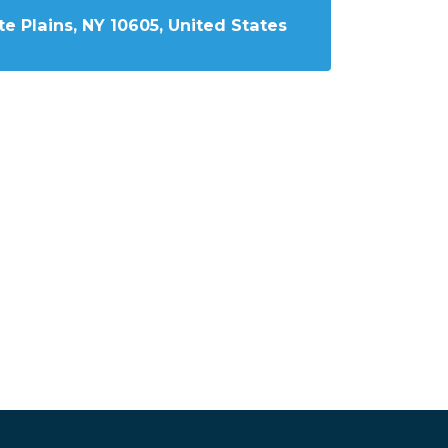
e Plains, NY 10605, United States