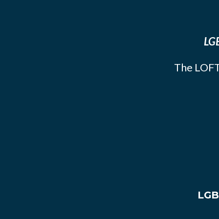
LGB
The LOFT
LGB