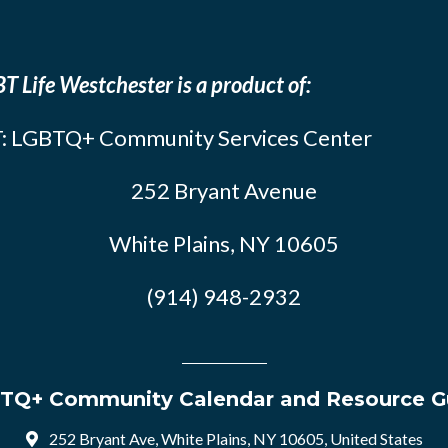
T Life Westchester is a product of:
: LGBTQ+ Community Services Center
252 Bryant Avenue
White Plains, NY 10605
(914) 948-2932
TQ+ Community Calendar and Resource G
252 Bryant Ave, White Plains, NY 10605, United States