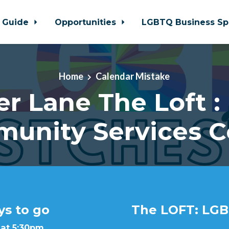
 Guide
Opportunities
LGBTQ Business Sp
Home
Calendar Mistake
er Lane The Loft :
unity Services C
ys to go
The LOFT: LGB
 at 5:30pm