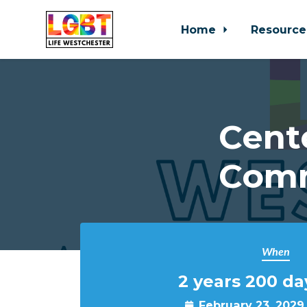
Home
Resource
Skip to main content
Cent
Comm
When
2 years 200 da
February 23, 2029