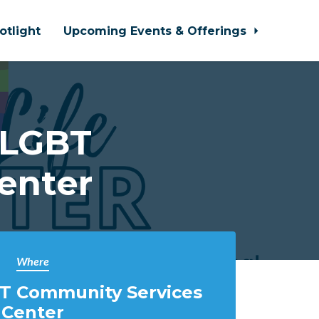
otlight
Upcoming Events & Offerings
 LGBT
enter
Where
T Community Services
Center