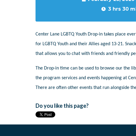
3 hrs 30 m
Center Lane LGBTQ Youth Drop-in takes place ever
for LGBTQ Youth and their Allies aged 13-21. Snack
that allows you to chat with friends and friendly 
The Drop-in time can be used to browse our the libr
the program services and events happening at Cent
There are often other events that run alongside the
Do you like this page?