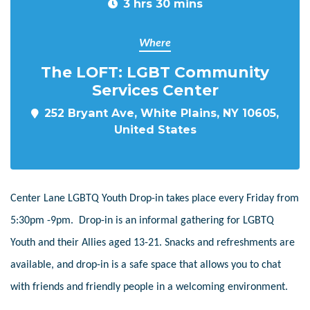
3 hrs 30 mins
Where
The LOFT: LGBT Community
Services Center
252 Bryant Ave, White Plains, NY 10605,
United States
Center Lane LGBTQ Youth Drop-in takes place every Friday from
5:30pm -9pm. Drop-in is an informal gathering for LGBTQ
Youth and their Allies aged 13-21. Snacks and refreshments are
available, and drop-in is a safe space that allows you to chat
with friends and friendly people in a welcoming environment.