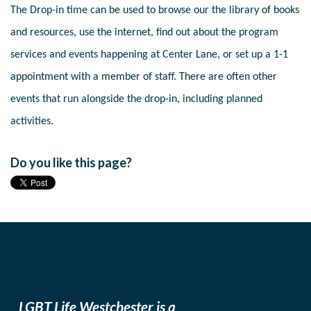
The Drop-in time can be used to browse our the library of books
and resources, use the internet, find out about the program
services and events happening at Center Lane, or set up a 1-1
appointment with a member of staff. There are often other
events that run alongside the drop-in, including planned
activities.
Do you like this page?
LGBT Life Westchester is a