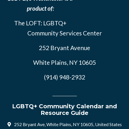
product of:
The LOFT: LGBTQ+
Community Services Center
252 Bryant Avenue
White Plains, NY 10605
(914) 948-2932
LGBTQ+ Community Calendar and
Resource Guide
252 Bryant Ave, White Plains, NY 10605, United States