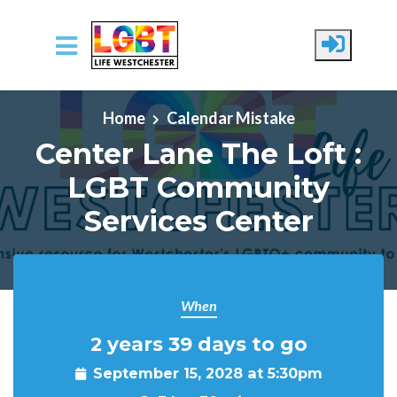
Skip to main content
Home
Calendar Mistake
Center Lane The Loft :
LGBT Community
Services Center
When
2 years 39 days to go
September 15, 2028 at 5:30pm