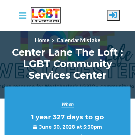
Skip to main content
Home
Calendar Mistake
Center Lane The Loft :
LGBT Community
Services Center
When
1 year 327 days to go
June 30, 2028 at 5:30pm