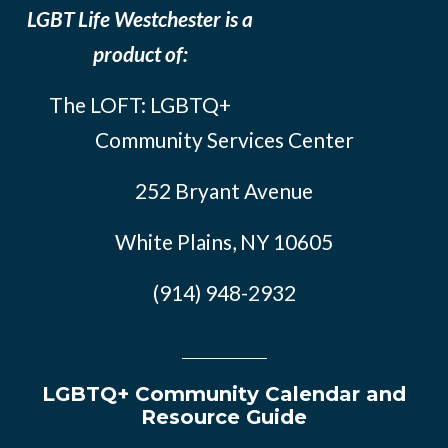
LGBT Life Westchester is a
product of:
The LOFT: LGBTQ+
Community Services Center
252 Bryant Avenue
White Plains, NY 10605
(914) 948-2932
LGBTQ+ Community Calendar and
Resource Guide