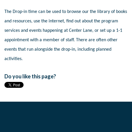
The Drop-in time can be used to browse our the library of books
and resources, use the internet, find out about the program
services and events happening at Center Lane, or set up a 1-1
appointment with a member of staff. There are often other
events that run alongside the drop-in, including planned
activities.
Do you like this page?