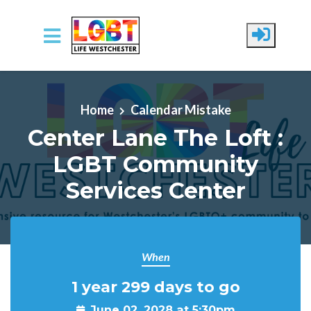
Skip to main content
Home
Calendar Mistake
Center Lane The Loft :
LGBT Community
Services Center
When
1 year 299 days to go
June 02, 2028 at 5:30pm