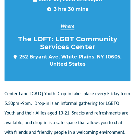
3 hrs 30 mins
Where
The LOFT: LGBT Community
Services Center
252 Bryant Ave, White Plains, NY 10605,
United States
Center Lane LGBTQ Youth Drop-in takes place every Friday from
5:30pm -9pm. Drop-in is an informal gathering for LGBTQ
Youth and their Allies aged 13-21. Snacks and refreshments are
available, and drop-in is a safe space that allows you to chat
with friends and friendly people in a welcoming environment.