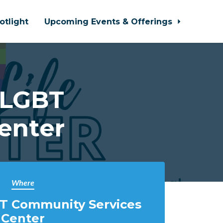
otlight
Upcoming Events & Offerings
 LGBT
enter
Where
T Community Services
Center