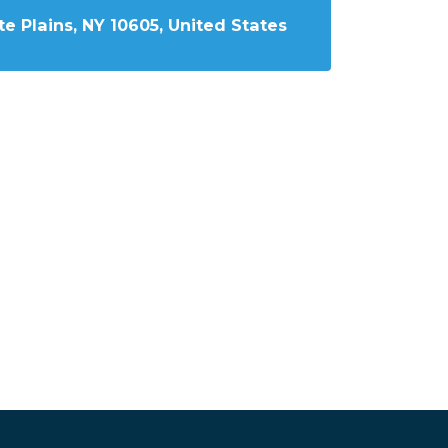
e Plains, NY 10605, United States