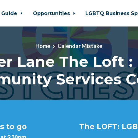
 Guide
Opportunities
LGBTQ Business Sp
Home
Calendar Mistake
er Lane The Loft :
unity Services C
s to go
The LOFT: LGB
 at 5:30pm