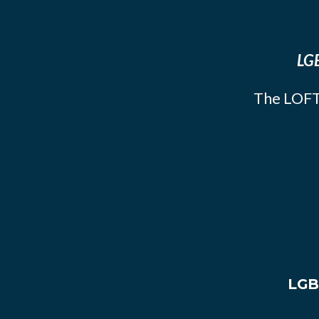
LGB
The LOFT
LGB