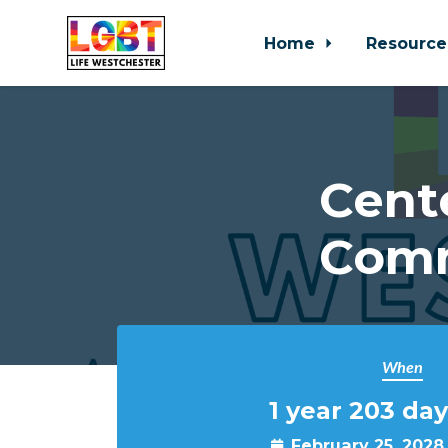
Home
Resource
Skip to main content
Cent
Comm
When
1 year 203 day
February 25, 2028