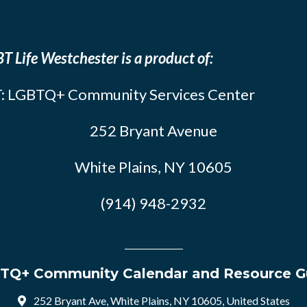
T Life Westchester is a product of:
: LGBTQ+ Community Services Center
252 Bryant Avenue
White Plains, NY 10605
(914) 948-2932
TQ+ Community Calendar and Resource G
252 Bryant Ave, White Plains, NY 10605, United States