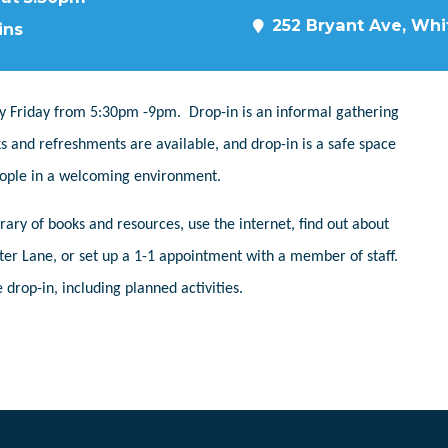
252 Bryant Ave, Whit
ins
y Friday from 5:30pm -9pm. Drop-in is an informal gathering
s and refreshments are available, and drop-in is a safe space
people in a welcoming environment.
ary of books and resources, use the internet, find out about
er Lane, or set up a 1-1 appointment with a member of staff.
 drop-in, including planned activities.