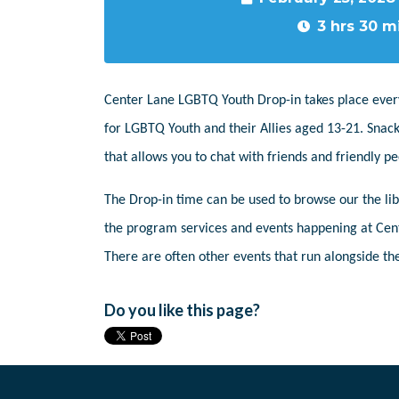
3 hrs 30 m
Center Lane LGBTQ Youth Drop-in takes place ever
for LGBTQ Youth and their Allies aged 13-21. Snack
that allows you to chat with friends and friendly 
The Drop-in time can be used to browse our the libr
the program services and events happening at Cent
There are often other events that run alongside the
Do you like this page?