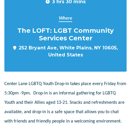
3 hrs 30 mins
Where
The LOFT: LGBT Community
Services Center
252 Bryant Ave, White Plains, NY 10605,
United States
Center Lane LGBTQ Youth Drop-in takes place every Friday from
5:30pm -9pm. Drop-in is an informal gathering for LGBTQ
Youth and their Allies aged 13-21. Snacks and refreshments are
available, and drop-in is a safe space that allows you to chat
with friends and friendly people in a welcoming environment.