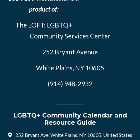
product of:
The LOFT: LGBTQ+
Community Services Center
252 Bryant Avenue
White Plains, NY 10605
(914) 948-2932
LGBTQ+ Community Calendar and
Resource Guide
252 Bryant Ave, White Plains, NY 10605, United States