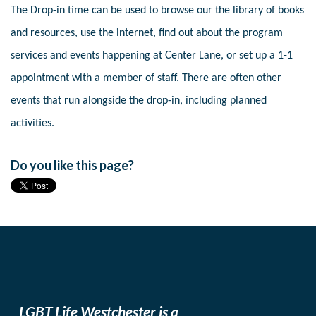
The Drop-in time can be used to browse our the library of books
and resources, use the internet, find out about the program
services and events happening at Center Lane, or set up a 1-1
appointment with a member of staff. There are often other
events that run alongside the drop-in, including planned
activities.
Do you like this page?
LGBT Life Westchester is a