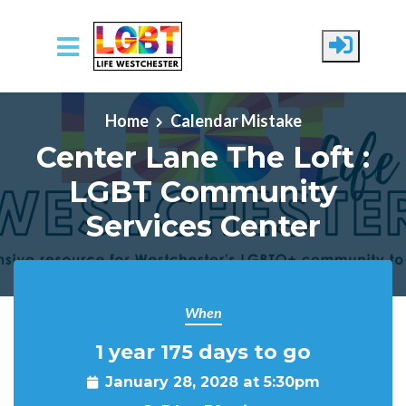
Skip to main content
Home
Calendar Mistake
Center Lane The Loft :
LGBT Community
Services Center
When
1 year 175 days to go
January 28, 2028 at 5:30pm