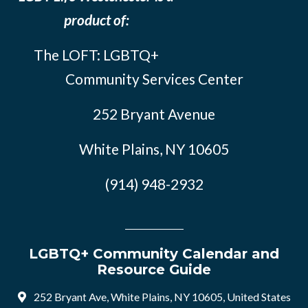
product of:
The LOFT: LGBTQ+
Community Services Center
252 Bryant Avenue
White Plains, NY 10605
(914) 948-2932
LGBTQ+ Community Calendar and
Resource Guide
252 Bryant Ave, White Plains, NY 10605, United States