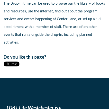
The Drop-in time can be used to browse our the library of books
and resources, use the internet, find out about the program
services and events happening at Center Lane, or set up a 1-1
appointment with a member of staff. There are often other
events that run alongside the drop-in, including planned
activities.
Do you like this page?
LGBT Life Westchester is a