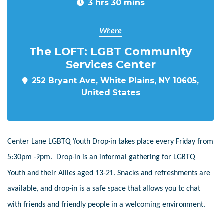
3 hrs 30 mins
Where
The LOFT: LGBT Community
Services Center
252 Bryant Ave, White Plains, NY 10605,
United States
Center Lane LGBTQ Youth Drop-in takes place every Friday from
5:30pm -9pm. Drop-in is an informal gathering for LGBTQ
Youth and their Allies aged 13-21. Snacks and refreshments are
available, and drop-in is a safe space that allows you to chat
with friends and friendly people in a welcoming environment.