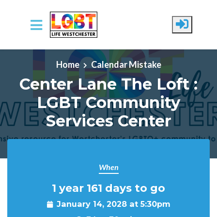
Skip to main content
Home
Calendar Mistake
Center Lane The Loft :
LGBT Community
Services Center
When
1 year 161 days to go
January 14, 2028 at 5:30pm