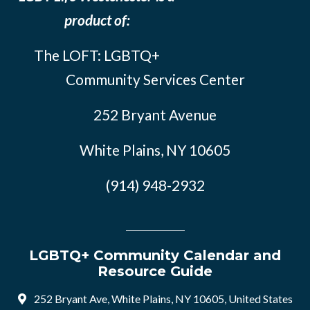
product of:
The LOFT: LGBTQ+
Community Services Center
252 Bryant Avenue
White Plains, NY 10605
(914) 948-2932
LGBTQ+ Community Calendar and
Resource Guide
252 Bryant Ave, White Plains, NY 10605, United States