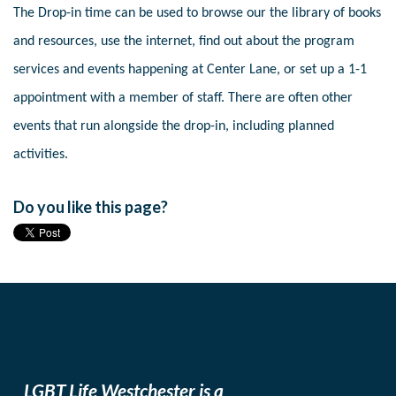
The Drop-in time can be used to browse our the library of books
and resources, use the internet, find out about the program
services and events happening at Center Lane, or set up a 1-1
appointment with a member of staff. There are often other
events that run alongside the drop-in, including planned
activities.
Do you like this page?
LGBT Life Westchester is a