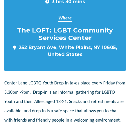
3 hrs 30 mins
Where
The LOFT: LGBT Community
Services Center
252 Bryant Ave, White Plains, NY 10605,
United States
Center Lane LGBTQ Youth Drop-in takes place every Friday from
5:30pm -9pm. Drop-in is an informal gathering for LGBTQ
Youth and their Allies aged 13-21. Snacks and refreshments are
available, and drop-in is a safe space that allows you to chat
with friends and friendly people in a welcoming environment.