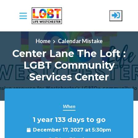
Skip to main content
Home
Calendar Mistake
Center Lane The Loft :
LGBT Community
Services Center
When
1 year 133 days to go
December 17, 2027 at 5:30pm