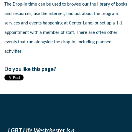
The Drop-in time can be used to browse our the library of books
and resources, use the internet, find out about the program
services and events happening at Center Lane, or set up a 1-1
appointment with a member of staff. There are often other
events that run alongside the drop-in, including planned
activities.
Do you like this page?
LGBT Life Westchester is a