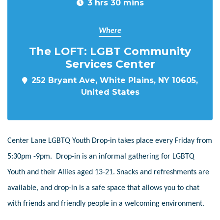
3 hrs 30 mins
Where
The LOFT: LGBT Community
Services Center
252 Bryant Ave, White Plains, NY 10605,
United States
Center Lane LGBTQ Youth Drop-in takes place every Friday from
5:30pm -9pm. Drop-in is an informal gathering for LGBTQ
Youth and their Allies aged 13-21. Snacks and refreshments are
available, and drop-in is a safe space that allows you to chat
with friends and friendly people in a welcoming environment.