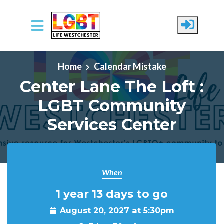
Skip to main content
Home
Calendar Mistake
Center Lane The Loft :
LGBT Community
Services Center
When
1 year 13 days to go
August 20, 2027 at 5:30pm