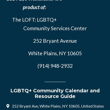
product of:
The LOFT: LGBTQ+
Community Services Center
252 Bryant Avenue
White Plains, NY 10605
(914) 948-2932
LGBTQ+ Community Calendar and
Resource Guide
252 Bryant Ave, White Plains, NY 10605, United States