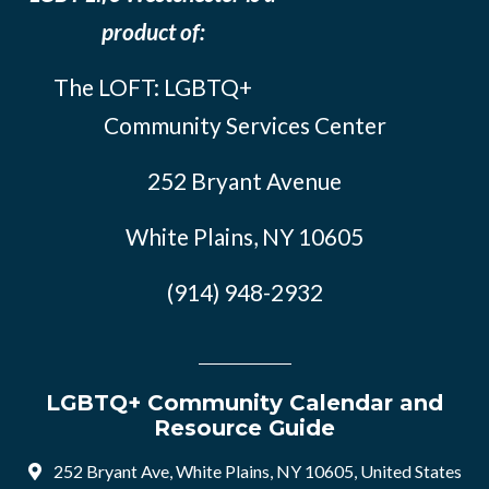
product of:
The LOFT: LGBTQ+
Community Services Center
252 Bryant Avenue
White Plains, NY 10605
(914) 948-2932
LGBTQ+ Community Calendar and
Resource Guide
252 Bryant Ave, White Plains, NY 10605, United States