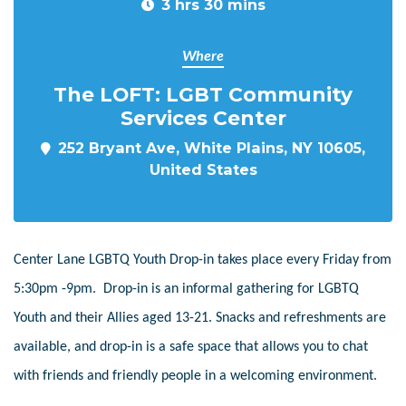
3 hrs 30 mins
Where
The LOFT: LGBT Community
Services Center
252 Bryant Ave, White Plains, NY 10605,
United States
Center Lane LGBTQ Youth Drop-in takes place every Friday from
5:30pm -9pm. Drop-in is an informal gathering for LGBTQ
Youth and their Allies aged 13-21. Snacks and refreshments are
available, and drop-in is a safe space that allows you to chat
with friends and friendly people in a welcoming environment.