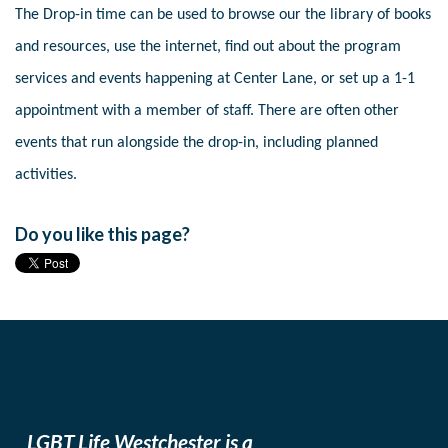
The Drop-in time can be used to browse our the library of books
and resources, use the internet, find out about the program
services and events happening at Center Lane, or set up a 1-1
appointment with a member of staff. There are often other
events that run alongside the drop-in, including planned
activities.
Do you like this page?
LGBT Life Westchester is a