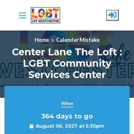
Skip to main content
Home
Calendar Mistake
Center Lane The Loft :
LGBT Community
Services Center
When
364 days to go
August 06, 2027 at 5:30pm