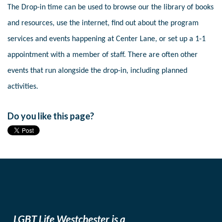
The Drop-in time can be used to browse our the library of books
and resources, use the internet, find out about the program
services and events happening at Center Lane, or set up a 1-1
appointment with a member of staff. There are often other
events that run alongside the drop-in, including planned
activities.
Do you like this page?
LGBT Life Westchester is a