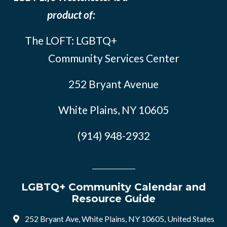
product of:
The LOFT: LGBTQ+
Community Services Center
252 Bryant Avenue
White Plains, NY 10605
(914) 948-2932
LGBTQ+ Community Calendar and
Resource Guide
252 Bryant Ave, White Plains, NY 10605, United States