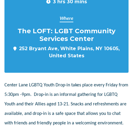
3 hrs 30 mins
Where
The LOFT: LGBT Community
Services Center
252 Bryant Ave, White Plains, NY 10605,
United States
Center Lane LGBTQ Youth Drop-in takes place every Friday from
5:30pm -9pm. Drop-in is an informal gathering for LGBTQ
Youth and their Allies aged 13-21. Snacks and refreshments are
available, and drop-in is a safe space that allows you to chat
with friends and friendly people in a welcoming environment.