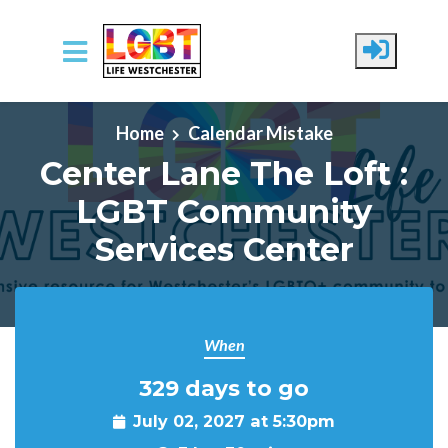
Skip to main content
Home
Calendar Mistake
Center Lane The Loft :
LGBT Community
Services Center
When
329 days to go
July 02, 2027 at 5:30pm