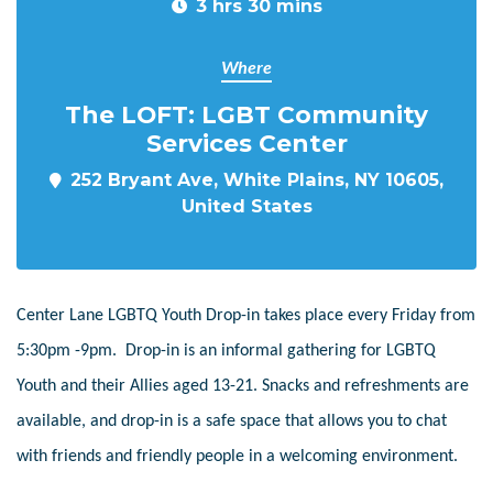
3 hrs 30 mins
Where
The LOFT: LGBT Community
Services Center
252 Bryant Ave, White Plains, NY 10605,
United States
Center Lane LGBTQ Youth Drop-in takes place every Friday from
5:30pm -9pm. Drop-in is an informal gathering for LGBTQ
Youth and their Allies aged 13-21. Snacks and refreshments are
available, and drop-in is a safe space that allows you to chat
with friends and friendly people in a welcoming environment.