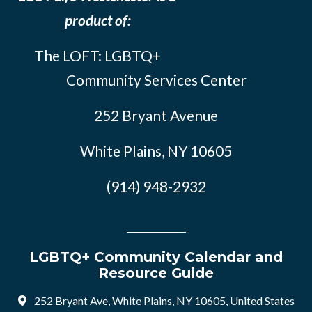
product of:
The LOFT: LGBTQ+
Community Services Center
252 Bryant Avenue
White Plains, NY 10605
(914) 948-2932
LGBTQ+ Community Calendar and
Resource Guide
252 Bryant Ave, White Plains, NY 10605, United States