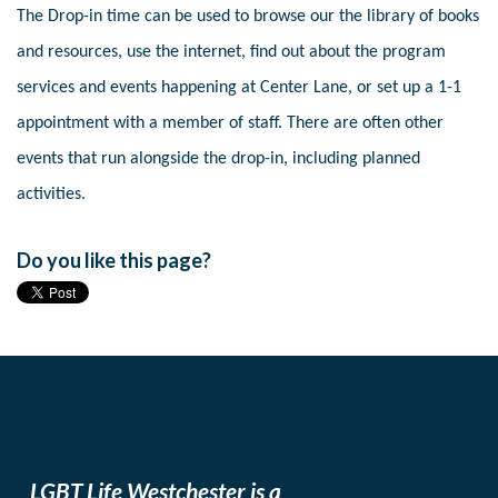
The Drop-in time can be used to browse our the library of books
and resources, use the internet, find out about the program
services and events happening at Center Lane, or set up a 1-1
appointment with a member of staff. There are often other
events that run alongside the drop-in, including planned
activities.
Do you like this page?
LGBT Life Westchester is a