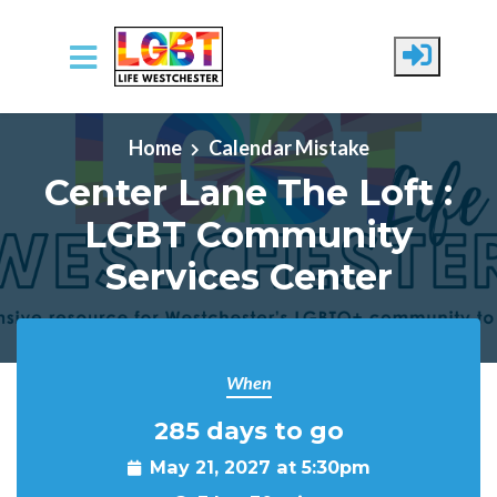
Skip to main content
Home
Calendar Mistake
Center Lane The Loft :
LGBT Community
Services Center
When
285 days to go
May 21, 2027 at 5:30pm