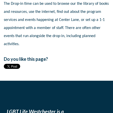
The Drop-in time can be used to browse our the library of books
and resources, use the internet, find out about the program
services and events happening at Center Lane, or set up a 1-1
appointment with a member of staff. There are often other
events that run alongside the drop-in, including planned
activities.
Do you like this page?
LGBT Life Westchester is a