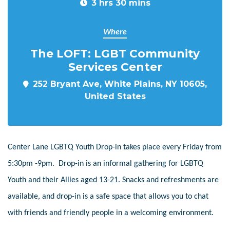
3 hrs 30 mins
Where
The LOFT: LGBT Community
Services Center
252 Bryant Ave, White Plains, NY 10605,
United States
Center Lane LGBTQ Youth Drop-in takes place every Friday from
5:30pm -9pm. Drop-in is an informal gathering for LGBTQ
Youth and their Allies aged 13-21. Snacks and refreshments are
available, and drop-in is a safe space that allows you to chat
with friends and friendly people in a welcoming environment.