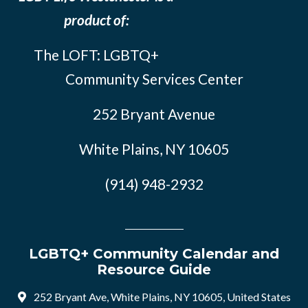
product of:
The LOFT: LGBTQ+
Community Services Center
252 Bryant Avenue
White Plains, NY 10605
(914) 948-2932
LGBTQ+ Community Calendar and
Resource Guide
252 Bryant Ave, White Plains, NY 10605, United States