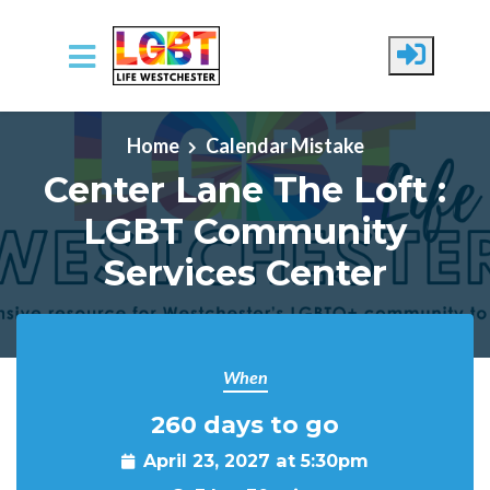
Skip to main content
Home
Calendar Mistake
Center Lane The Loft :
LGBT Community
Services Center
When
260 days to go
April 23, 2027 at 5:30pm