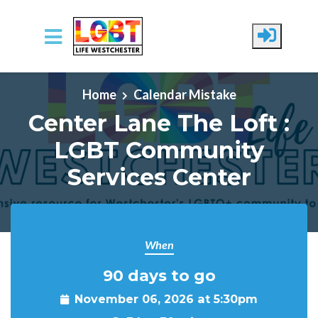
Skip to main content
Home
Calendar Mistake
Center Lane The Loft :
LGBT Community
Services Center
When
90 days to go
November 06, 2026 at 5:30pm