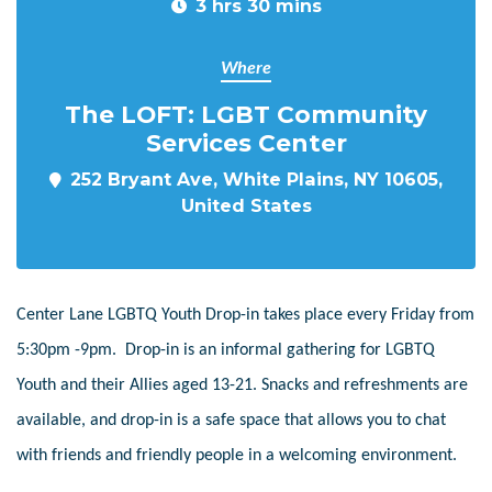
3 hrs 30 mins
Where
The LOFT: LGBT Community
Services Center
252 Bryant Ave, White Plains, NY 10605,
United States
Center Lane LGBTQ Youth Drop-in takes place every Friday from
5:30pm -9pm. Drop-in is an informal gathering for LGBTQ
Youth and their Allies aged 13-21. Snacks and refreshments are
available, and drop-in is a safe space that allows you to chat
with friends and friendly people in a welcoming environment.