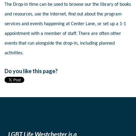
The Drop-in time can be used to browse our the library of books
and resources, use the internet, find out about the program
services and events happening at Center Lane, or set up a 1-1
appointment with a member of staff. There are often other
events that run alongside the drop-in, including planned
activities.
Do you like this page?
LGBT Life Westchester is a