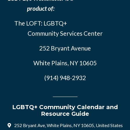
product of:
The LOFT: LGBTQ+
Community Services Center
252 Bryant Avenue
White Plains, NY 10605
(914) 948-2932
LGBTQ+ Community Calendar and
Resource Guide
252 Bryant Ave, White Plains, NY 10605, United States