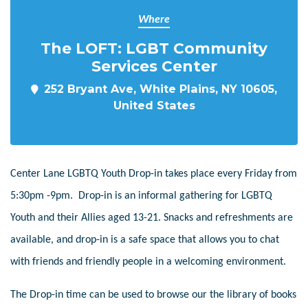
Where
The LOFT: LGBT Community
Services Center
252 Bryant Ave, White Plains, NY 10605,
United States
Center Lane LGBTQ Youth Drop-in takes place every Friday from
5:30pm -9pm. Drop-in is an informal gathering for LGBTQ
Youth and their Allies aged 13-21. Snacks and refreshments are
available, and drop-in is a safe space that allows you to chat
with friends and friendly people in a welcoming environment.
The Drop-in time can be used to browse our the library of books