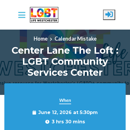
Skip to main content
Home
Calendar Mistake
Center Lane The Loft :
LGBT Community
Services Center
When
June 12, 2026 at 5:30pm
3 hrs 30 mins