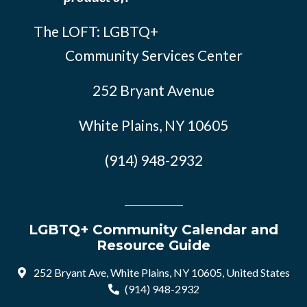
The LOFT: LGBTQ+
Community Services Center
252 Bryant Avenue
White Plains, NY 10605
(914) 948-2932
LGBTQ+ Community Calendar and
Resource Guide
252 Bryant Ave, White Plains, NY 10605, United States
(914) 948-2932