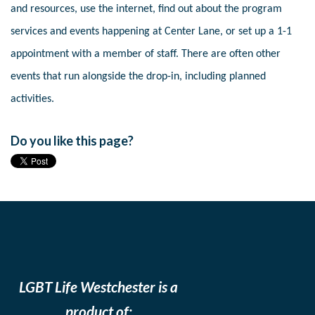
and resources, use the internet, find out about the program
services and events happening at Center Lane, or set up a 1-1
appointment with a member of staff. There are often other
events that run alongside the drop-in, including planned
activities.
Do you like this page?
LGBT Life Westchester is a
product of: