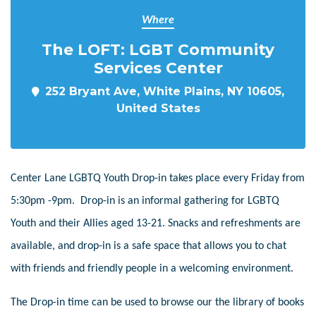
Where
The LOFT: LGBT Community
Services Center
252 Bryant Ave, White Plains, NY 10605,
United States
Center Lane LGBTQ Youth Drop-in takes place every Friday from
5:30pm -9pm. Drop-in is an informal gathering for LGBTQ
Youth and their Allies aged 13-21. Snacks and refreshments are
available, and drop-in is a safe space that allows you to chat
with friends and friendly people in a welcoming environment.
The Drop-in time can be used to browse our the library of books