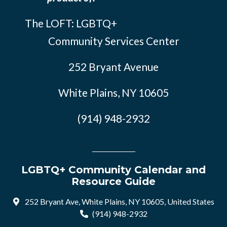
The LOFT: LGBTQ+
Community Services Center
252 Bryant Avenue
White Plains, NY 10605
(914) 948-2932
LGBTQ+ Community Calendar and
Resource Guide
252 Bryant Ave, White Plains, NY 10605, United States
(914) 948-2932