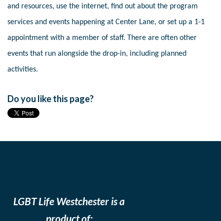
and resources, use the internet, find out about the program
services and events happening at Center Lane, or set up a 1-1
appointment with a member of staff. There are often other
events that run alongside the drop-in, including planned
activities.
Do you like this page?
LGBT Life Westchester is a
product of: