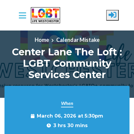
Skip to main content
Home
Calendar Mistake
Center Lane The Loft :
LGBT Community
Services Center
When
March 06, 2026 at 5:30pm
3 hrs 30 mins