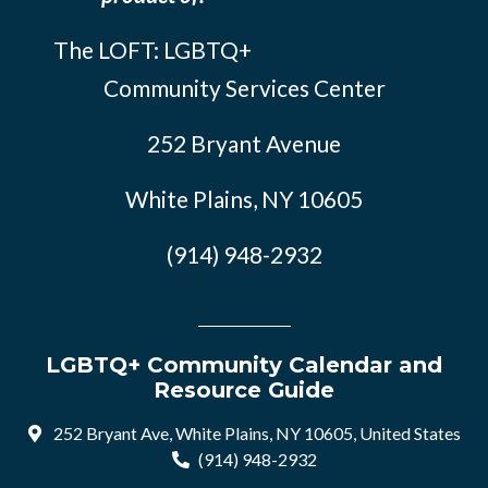
The LOFT: LGBTQ+
Community Services Center
252 Bryant Avenue
White Plains, NY 10605
(914) 948-2932
LGBTQ+ Community Calendar and
Resource Guide
252 Bryant Ave, White Plains, NY 10605, United States
(914) 948-2932