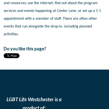
and resources, use the internet, find out about the program
services and events happening at Center Lane, or set up a 1-1
appointment with a member of staff. There are often other
events that run alongside the drop-in, including planned
activities.
Do you like this page?
LGBT Life Westchester is a
product of: