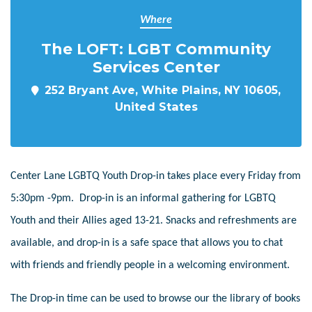
Where
The LOFT: LGBT Community
Services Center
252 Bryant Ave, White Plains, NY 10605,
United States
Center Lane LGBTQ Youth Drop-in takes place every Friday from
5:30pm -9pm. Drop-in is an informal gathering for LGBTQ
Youth and their Allies aged 13-21. Snacks and refreshments are
available, and drop-in is a safe space that allows you to chat
with friends and friendly people in a welcoming environment.
The Drop-in time can be used to browse our the library of books