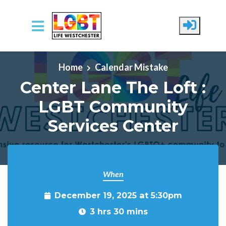
Skip to main content
Home
Calendar Mistake
Center Lane The Loft :
LGBT Community
Services Center
When
December 19, 2025 at 5:30pm
3 hrs 30 mins