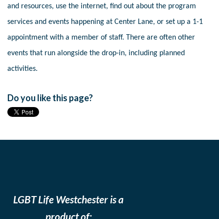
and resources, use the internet, find out about the program
services and events happening at Center Lane, or set up a 1-1
appointment with a member of staff. There are often other
events that run alongside the drop-in, including planned
activities.
Do you like this page?
LGBT Life Westchester is a
product of: