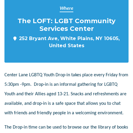
Where
The LOFT: LGBT Community
Services Center
252 Bryant Ave, White Plains, NY 10605,
United States
Center Lane LGBTQ Youth Drop-in takes place every Friday from
5:30pm -9pm. Drop-in is an informal gathering for LGBTQ
Youth and their Allies aged 13-21. Snacks and refreshments are
available, and drop-in is a safe space that allows you to chat
with friends and friendly people in a welcoming environment.
The Drop-in time can be used to browse our the library of books