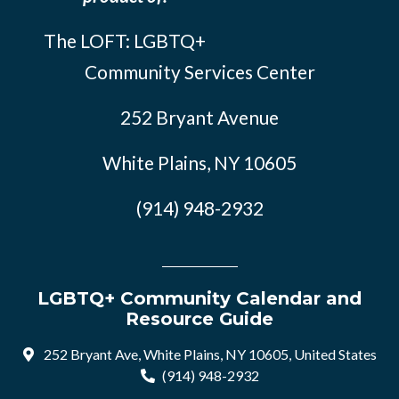
The LOFT: LGBTQ+
Community Services Center
252 Bryant Avenue
White Plains, NY 10605
(914) 948-2932
LGBTQ+ Community Calendar and
Resource Guide
252 Bryant Ave, White Plains, NY 10605, United States
(914) 948-2932