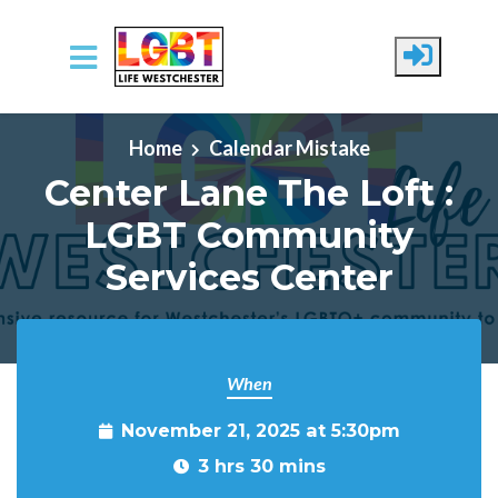
Skip to main content
Home
Calendar Mistake
Center Lane The Loft :
LGBT Community
Services Center
When
November 21, 2025 at 5:30pm
3 hrs 30 mins