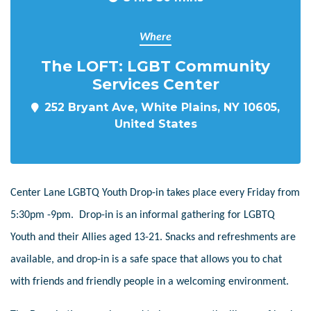
Where
The LOFT: LGBT Community
Services Center
252 Bryant Ave, White Plains, NY 10605,
United States
Center Lane LGBTQ Youth Drop-in takes place every Friday from
5:30pm -9pm. Drop-in is an informal gathering for LGBTQ
Youth and their Allies aged 13-21. Snacks and refreshments are
available, and drop-in is a safe space that allows you to chat
with friends and friendly people in a welcoming environment.