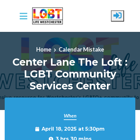
Skip to main content
Home
Calendar Mistake
Center Lane The Loft :
LGBT Community
Services Center
When
April 18, 2025 at 5:30pm
3 hrs 30 mins