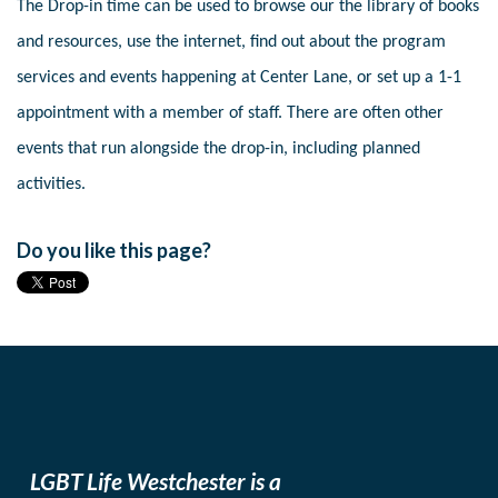
The Drop-in time can be used to browse our the library of books
and resources, use the internet, find out about the program
services and events happening at Center Lane, or set up a 1-1
appointment with a member of staff. There are often other
events that run alongside the drop-in, including planned
activities.
Do you like this page?
LGBT Life Westchester is a