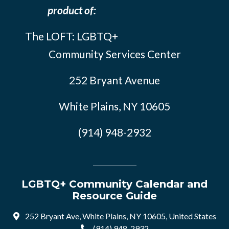
product of:
The LOFT: LGBTQ+
Community Services Center
252 Bryant Avenue
White Plains, NY 10605
(914) 948-2932
LGBTQ+ Community Calendar and
Resource Guide
252 Bryant Ave, White Plains, NY 10605, United States
(914) 948-2932