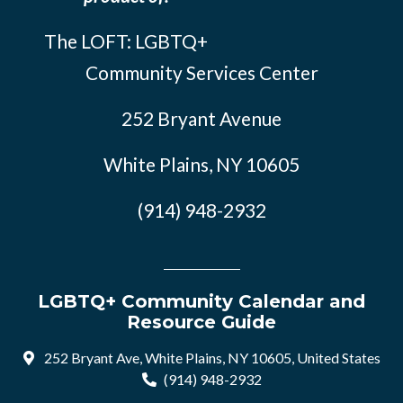
The LOFT: LGBTQ+
Community Services Center
252 Bryant Avenue
White Plains, NY 10605
(914) 948-2932
LGBTQ+ Community Calendar and
Resource Guide
252 Bryant Ave, White Plains, NY 10605, United States
(914) 948-2932