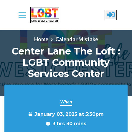
Skip to main content
Home
Calendar Mistake
Center Lane The Loft :
LGBT Community
Services Center
When
January 03, 2025 at 5:30pm
3 hrs 30 mins