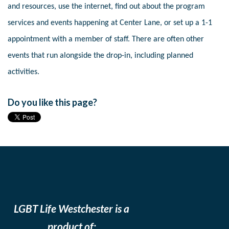
and resources, use the internet, find out about the program
services and events happening at Center Lane, or set up a 1-1
appointment with a member of staff. There are often other
events that run alongside the drop-in, including planned
activities.
Do you like this page?
LGBT Life Westchester is a
product of: