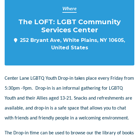
Where
The LOFT: LGBT Community
Services Center
252 Bryant Ave, White Plains, NY 10605,
United States
Center Lane LGBTQ Youth Drop-in takes place every Friday from
5:30pm -9pm. Drop-in is an informal gathering for LGBTQ
Youth and their Allies aged 13-21. Snacks and refreshments are
available, and drop-in is a safe space that allows you to chat
with friends and friendly people in a welcoming environment.
The Drop-in time can be used to browse our the library of books