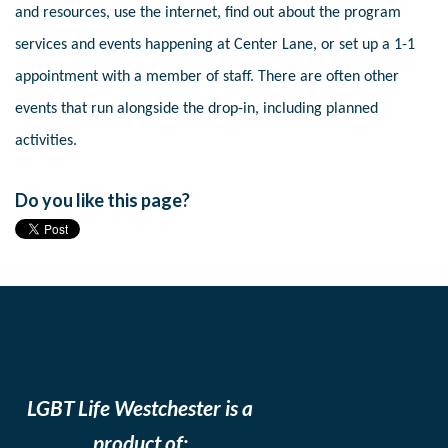
and resources, use the internet, find out about the program
services and events happening at Center Lane, or set up a 1-1
appointment with a member of staff. There are often other
events that run alongside the drop-in, including planned
activities.
Do you like this page?
LGBT Life Westchester is a
product of: