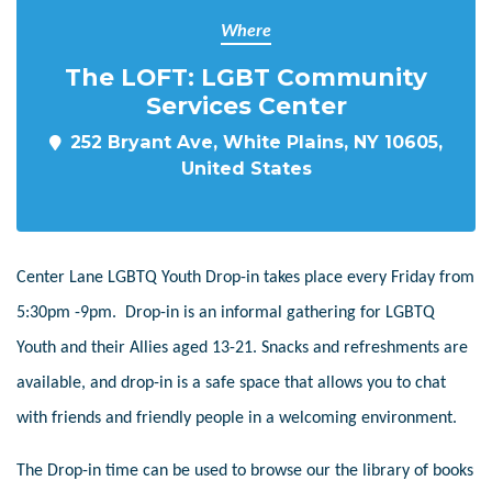
Where
The LOFT: LGBT Community
Services Center
252 Bryant Ave, White Plains, NY 10605,
United States
Center Lane LGBTQ Youth Drop-in takes place every Friday from
5:30pm -9pm. Drop-in is an informal gathering for LGBTQ
Youth and their Allies aged 13-21. Snacks and refreshments are
available, and drop-in is a safe space that allows you to chat
with friends and friendly people in a welcoming environment.
The Drop-in time can be used to browse our the library of books