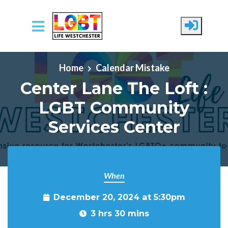
Skip to main content
Home
Calendar Mistake
Center Lane The Loft :
LGBT Community
Services Center
When
December 20, 2024 at 5:30pm
3 hrs 30 mins