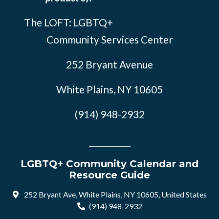
The LOFT: LGBTQ+
Community Services Center
252 Bryant Avenue
White Plains, NY 10605
(914) 948-2932
LGBTQ+ Community Calendar and
Resource Guide
252 Bryant Ave, White Plains, NY 10605, United States
(914) 948-2932