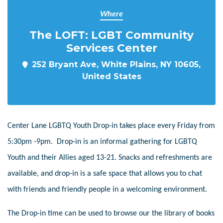
Where
The LOFT: LGBT Community
Services Center
252 Bryant Ave, White Plains, NY 10605,
United States
Center Lane LGBTQ Youth Drop-in takes place every Friday from
5:30pm -9pm. Drop-in is an informal gathering for LGBTQ
Youth and their Allies aged 13-21. Snacks and refreshments are
available, and drop-in is a safe space that allows you to chat
with friends and friendly people in a welcoming environment.
The Drop-in time can be used to browse our the library of books