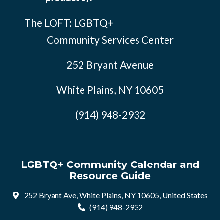
The LOFT: LGBTQ+
Community Services Center
252 Bryant Avenue
White Plains, NY 10605
(914) 948-2932
LGBTQ+ Community Calendar and
Resource Guide
252 Bryant Ave, White Plains, NY 10605, United States
(914) 948-2932