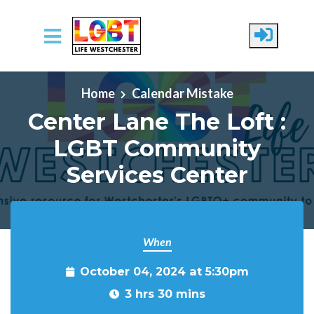
Skip to main content
Home
Calendar Mistake
Center Lane The Loft :
LGBT Community
Services Center
When
October 04, 2024 at 5:30pm
3 hrs 30 mins