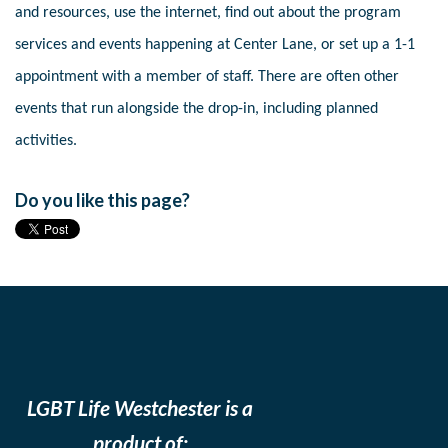
and resources, use the internet, find out about the program
services and events happening at Center Lane, or set up a 1-1
appointment with a member of staff. There are often other
events that run alongside the drop-in, including planned
activities.
Do you like this page?
LGBT Life Westchester is a
product of: