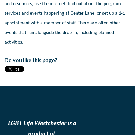
and resources, use the internet, find out about the program
services and events happening at Center Lane, or set up a 1-1
appointment with a member of staff. There are often other
events that run alongside the drop-in, including planned
activities.
Do you like this page?
LGBT Life Westchester is a
product of: