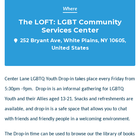
Where
The LOFT: LGBT Community
Services Center
252 Bryant Ave, White Plains, NY 10605,
United States
Center Lane LGBTQ Youth Drop-in takes place every Friday from
5:30pm -9pm. Drop-in is an informal gathering for LGBTQ
Youth and their Allies aged 13-21. Snacks and refreshments are
available, and drop-in is a safe space that allows you to chat
with friends and friendly people in a welcoming environment.
The Drop-in time can be used to browse our the library of books