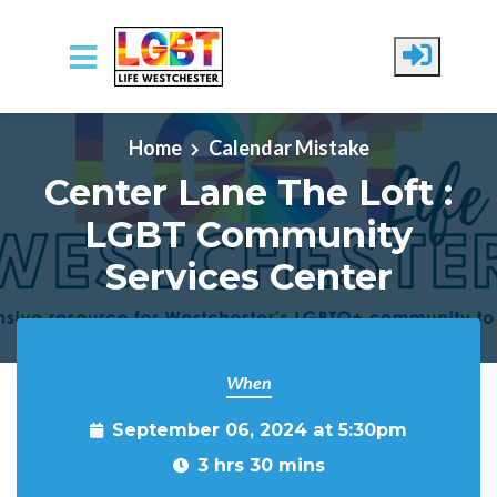
Skip to main content
Home
Calendar Mistake
Center Lane The Loft :
LGBT Community
Services Center
When
September 06, 2024 at 5:30pm
3 hrs 30 mins