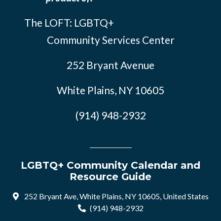
The LOFT: LGBTQ+
Community Services Center
252 Bryant Avenue
White Plains, NY 10605
(914) 948-2932
LGBTQ+ Community Calendar and
Resource Guide
252 Bryant Ave, White Plains, NY 10605, United States
(914) 948-2932