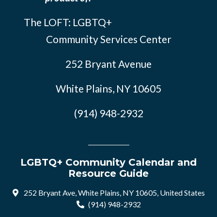
The LOFT: LGBTQ+
Community Services Center
252 Bryant Avenue
White Plains, NY 10605
(914) 948-2932
LGBTQ+ Community Calendar and
Resource Guide
252 Bryant Ave, White Plains, NY 10605, United States
(914) 948-2932