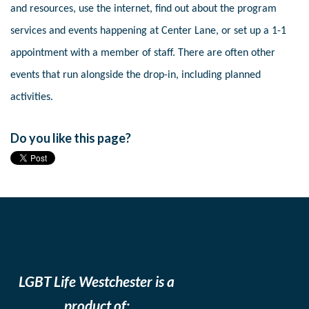
and resources, use the internet, find out about the program
services and events happening at Center Lane, or set up a 1-1
appointment with a member of staff. There are often other
events that run alongside the drop-in, including planned
activities.
Do you like this page?
LGBT Life Westchester is a
product of: