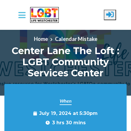
Skip to main content
Home
Calendar Mistake
Center Lane The Loft :
LGBT Community
Services Center
When
July 19, 2024 at 5:30pm
3 hrs 30 mins