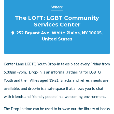
Where
The LOFT: LGBT Community
Services Center
252 Bryant Ave, White Plains, NY 10605,
United States
Center Lane LGBTQ Youth Drop-in takes place every Friday from
5:30pm -9pm. Drop-in is an informal gathering for LGBTQ
Youth and their Allies aged 13-21. Snacks and refreshments are
available, and drop-in is a safe space that allows you to chat
with friends and friendly people in a welcoming environment.
The Drop-in time can be used to browse our the library of books