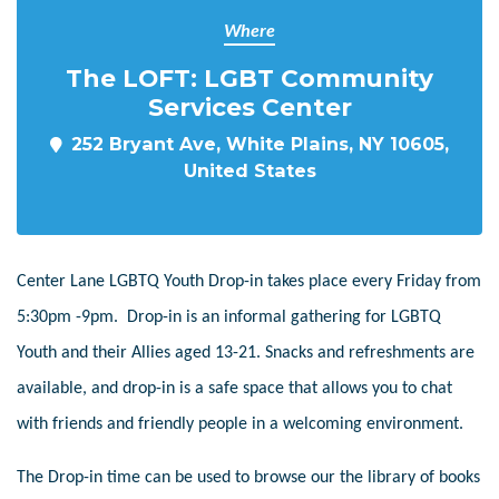
Where
The LOFT: LGBT Community
Services Center
252 Bryant Ave, White Plains, NY 10605,
United States
Center Lane LGBTQ Youth Drop-in takes place every Friday from
5:30pm -9pm. Drop-in is an informal gathering for LGBTQ
Youth and their Allies aged 13-21. Snacks and refreshments are
available, and drop-in is a safe space that allows you to chat
with friends and friendly people in a welcoming environment.
The Drop-in time can be used to browse our the library of books