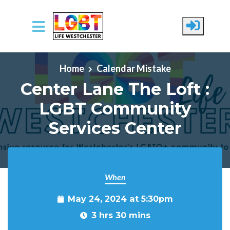
Skip to main content
Home
Calendar Mistake
Center Lane The Loft :
LGBT Community
Services Center
When
May 24, 2024 at 5:30pm
3 hrs 30 mins