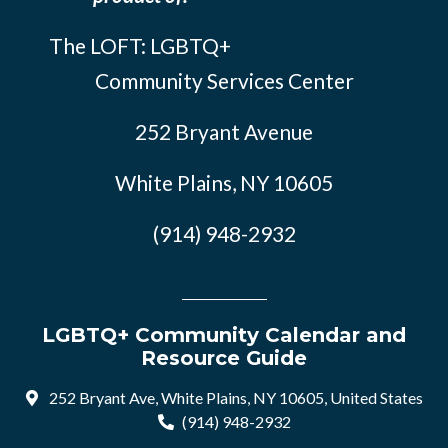
The LOFT: LGBTQ+
Community Services Center
252 Bryant Avenue
White Plains, NY 10605
(914) 948-2932
LGBTQ+ Community Calendar and
Resource Guide
252 Bryant Ave, White Plains, NY 10605, United States
(914) 948-2932