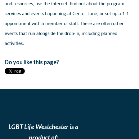
and resources, use the internet, find out about the program
services and events happening at Center Lane, or set up a 1-1
appointment with a member of staff. There are often other
events that run alongside the drop-in, including planned
activities.
Do you like this page?
LGBT Life Westchester is a
product of: