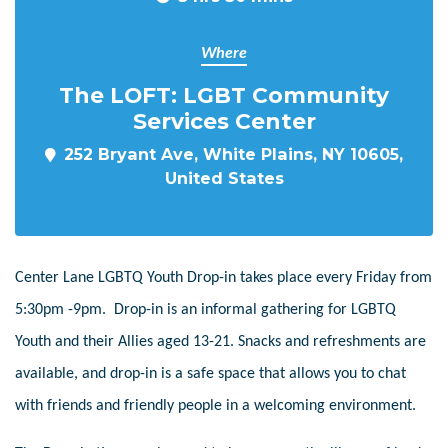
Where
The LOFT: LGBT Community
Services Center
252 Bryant Ave, White Plains, NY 10605,
United States
Center Lane LGBTQ Youth Drop-in takes place every Friday from
5:30pm -9pm. Drop-in is an informal gathering for LGBTQ
Youth and their Allies aged 13-21. Snacks and refreshments are
available, and drop-in is a safe space that allows you to chat
with friends and friendly people in a welcoming environment.