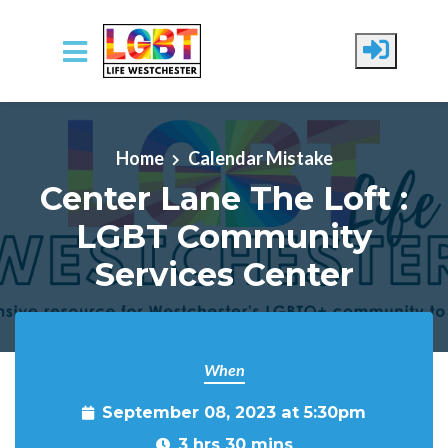
Skip to main content
Home
Calendar Mistake
Center Lane The Loft :
LGBT Community
Services Center
When
September 08, 2023 at 5:30pm
3 hrs 30 mins