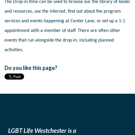
The Drop-in time can be used to browse our the library of books
and resources, use the internet, find out about the program
services and events happening at Center Lane, or set up a 1-1
appointment with a member of staff. There are often other
events that run alongside the drop-in, including planned
activities.
Do you like this page?
LGBT Life Westchester is a