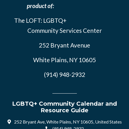
product of:
The LOFT: LGBTQ+
Community Services Center
252 Bryant Avenue
White Plains, NY 10605
(914) 948-2932
LGBTQ+ Community Calendar and
Resource Guide
252 Bryant Ave, White Plains, NY 10605, United States
(914) 948-2932